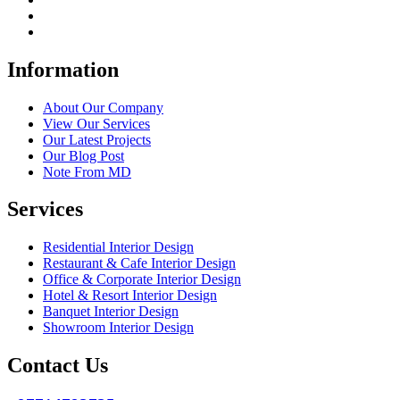
Information
About Our Company
View Our Services
Our Latest Projects
Our Blog Post
Note From MD
Services
Residential Interior Design
Restaurant & Cafe Interior Design
Office & Corporate Interior Design
Hotel & Resort Interior Design
Banquet Interior Design
Showroom Interior Design
Contact Us