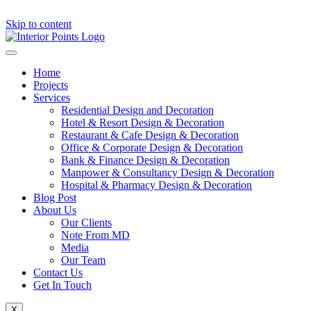
Skip to content
Home
Projects
Services
Residential Design and Decoration
Hotel & Resort Design & Decoration
Restaurant & Cafe Design & Decoration
Office & Corporate Design & Decoration
Bank & Finance Design & Decoration
Manpower & Consultancy Design & Decoration
Hospital & Pharmacy Design & Decoration
Blog Post
About Us
Our Clients
Note From MD
Media
Our Team
Contact Us
Get In Touch
X