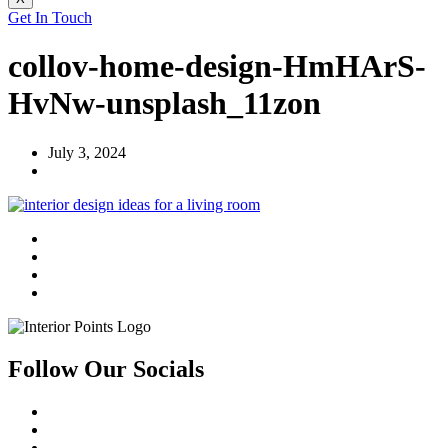
Get In Touch
collov-home-design-HmHArS-
HvNw-unsplash_11zon
July 3, 2024
Follow Our Socials