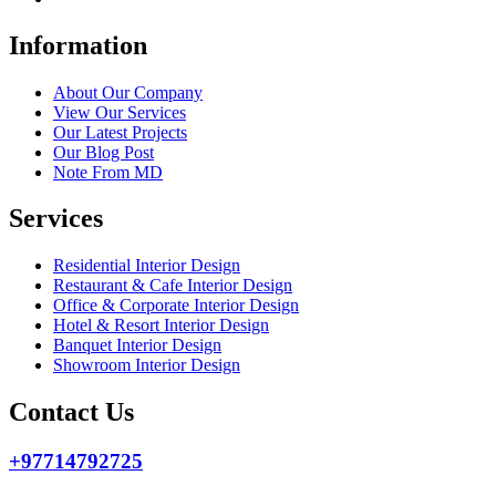
Information
About Our Company
View Our Services
Our Latest Projects
Our Blog Post
Note From MD
Services
Residential Interior Design
Restaurant & Cafe Interior Design
Office & Corporate Interior Design
Hotel & Resort Interior Design
Banquet Interior Design
Showroom Interior Design
Contact Us
+97714792725