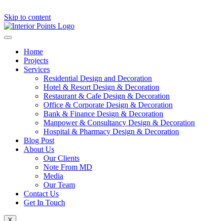
Skip to content
Home
Projects
Services
Residential Design and Decoration
Hotel & Resort Design & Decoration
Restaurant & Cafe Design & Decoration
Office & Corporate Design & Decoration
Bank & Finance Design & Decoration
Manpower & Consultancy Design & Decoration
Hospital & Pharmacy Design & Decoration
Blog Post
About Us
Our Clients
Note From MD
Media
Our Team
Contact Us
Get In Touch
X