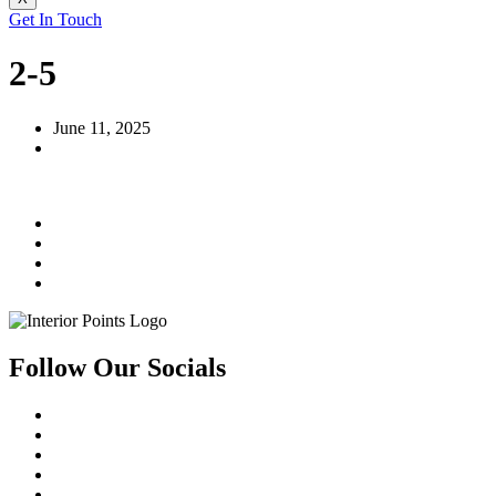
Get In Touch
2-5
June 11, 2025
Follow Our Socials