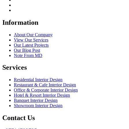
Information
About Our Company
View Our Services
Our Latest Projects
Our Blog Post
Note From MD
Services
Residential Interior Design
Restaurant & Cafe Interior Design
Office & Corporate Interior Design
Hotel & Resort Interior Design
Banquet Interior Design
Showroom Interior Design
Contact Us