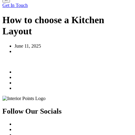
Get In Touch
How to choose a Kitchen
Layout
June 11, 2025
Follow Our Socials