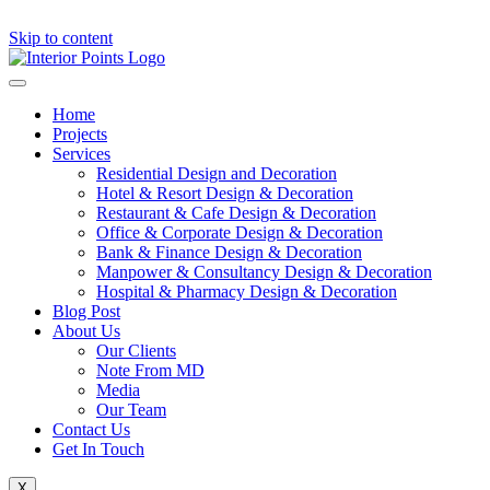
Skip to content
Home
Projects
Services
Residential Design and Decoration
Hotel & Resort Design & Decoration
Restaurant & Cafe Design & Decoration
Office & Corporate Design & Decoration
Bank & Finance Design & Decoration
Manpower & Consultancy Design & Decoration
Hospital & Pharmacy Design & Decoration
Blog Post
About Us
Our Clients
Note From MD
Media
Our Team
Contact Us
Get In Touch
X