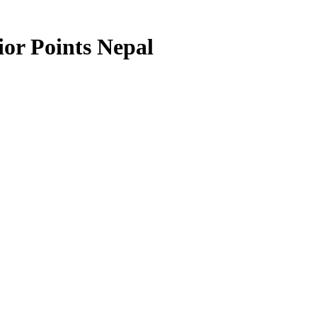
or Points Nepal