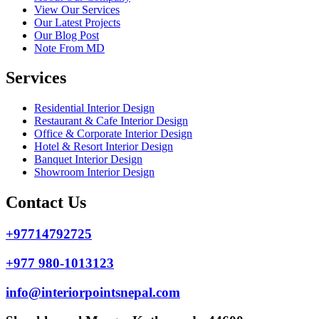
View Our Services
Our Latest Projects
Our Blog Post
Note From MD
Services
Residential Interior Design
Restaurant & Cafe Interior Design
Office & Corporate Interior Design
Hotel & Resort Interior Design
Banquet Interior Design
Showroom Interior Design
Contact Us
+97714792725
+977 980-1013123
info@interiorpointsnepal.com