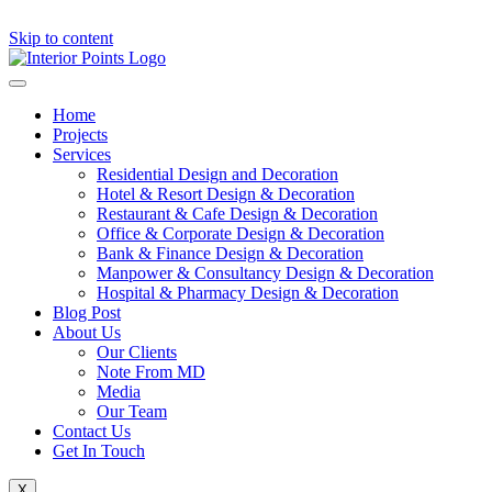
Skip to content
Home
Projects
Services
Residential Design and Decoration
Hotel & Resort Design & Decoration
Restaurant & Cafe Design & Decoration
Office & Corporate Design & Decoration
Bank & Finance Design & Decoration
Manpower & Consultancy Design & Decoration
Hospital & Pharmacy Design & Decoration
Blog Post
About Us
Our Clients
Note From MD
Media
Our Team
Contact Us
Get In Touch
X