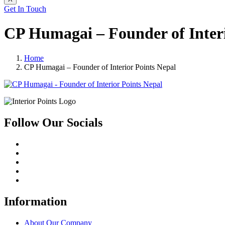
Get In Touch
CP Humagai – Founder of Interi
Home
CP Humagai – Founder of Interior Points Nepal
Follow Our Socials
Information
About Our Company