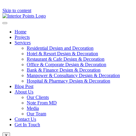
Skip to content
Home
Projects
Services
Residential Design and Decoration
Hotel & Resort Design & Decoration
Restaurant & Cafe Design & Decoration
Office & Corporate Design & Decoration
Bank & Finance Design & Decoration
Manpower & Consultancy Design & Decoration
Hospital & Pharmacy Design & Decoration
Blog Post
About Us
Our Clients
Note From MD
Media
Our Team
Contact Us
Get In Touch
X