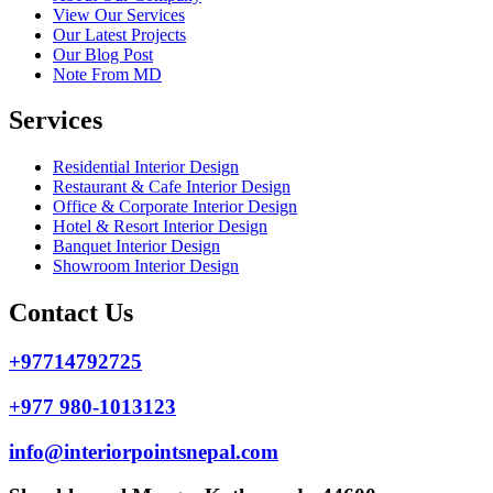
View Our Services
Our Latest Projects
Our Blog Post
Note From MD
Services
Residential Interior Design
Restaurant & Cafe Interior Design
Office & Corporate Interior Design
Hotel & Resort Interior Design
Banquet Interior Design
Showroom Interior Design
Contact Us
+97714792725
+977 980-1013123
info@interiorpointsnepal.com