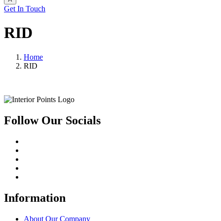
Get In Touch
RID
Home
RID
Follow Our Socials
Information
About Our Company