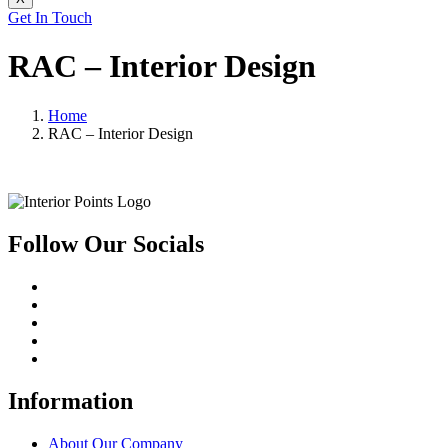
Get In Touch
RAC – Interior Design
Home
RAC – Interior Design
Follow Our Socials
Information
About Our Company