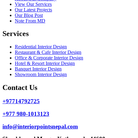
View Our Services
Our Latest Projects
Our Blog Post
Note From MD
Services
Residential Interior Design
Restaurant & Cafe Interior Design
Office & Corporate Interior Design
Hotel & Resort Interior Design
Banquet Interior Design
Showroom Interior Design
Contact Us
+97714792725
+977 980-1013123
info@interiorpointsnepal.com