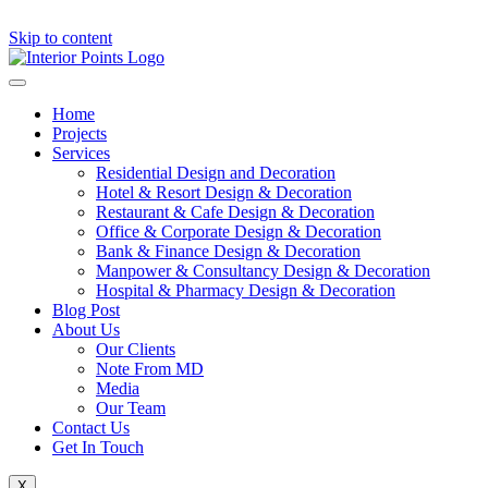
Skip to content
Home
Projects
Services
Residential Design and Decoration
Hotel & Resort Design & Decoration
Restaurant & Cafe Design & Decoration
Office & Corporate Design & Decoration
Bank & Finance Design & Decoration
Manpower & Consultancy Design & Decoration
Hospital & Pharmacy Design & Decoration
Blog Post
About Us
Our Clients
Note From MD
Media
Our Team
Contact Us
Get In Touch
X