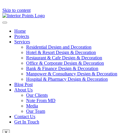
Skip to content
Home
Projects
Services
Residential Design and Decoration
Hotel & Resort Design & Decoration
Restaurant & Cafe Design & Decoration
Office & Corporate Design & Decoration
Bank & Finance Design & Decoration
Manpower & Consultancy Design & Decoration
Hospital & Pharmacy Design & Decoration
Blog Post
About Us
Our Clients
Note From MD
Media
Our Team
Contact Us
Get In Touch
X