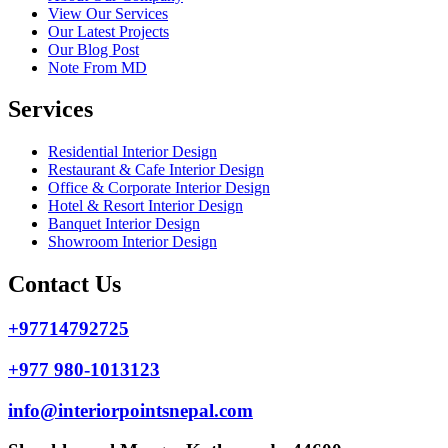
View Our Services
Our Latest Projects
Our Blog Post
Note From MD
Services
Residential Interior Design
Restaurant & Cafe Interior Design
Office & Corporate Interior Design
Hotel & Resort Interior Design
Banquet Interior Design
Showroom Interior Design
Contact Us
+97714792725
+977 980-1013123
info@interiorpointsnepal.com