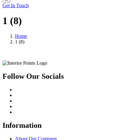
Get In Touch
1 (8)
Home
1 (8)
Follow Our Socials
Information
About Our Company