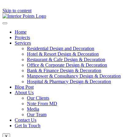
Skip to content
Home
Projects
Services
Residential Design and Decoration
Hotel & Resort Design & Decoration
Restaurant & Cafe Design & Decoration
Office & Corporate Design & Decoration
Bank & Finance Design & Decoration
Manpower & Consultancy Design & Decoration
Hospital & Pharmacy Design & Decoration
Blog Post
About Us
Our Clients
Note From MD
Media
Our Team
Contact Us
Get In Touch
X