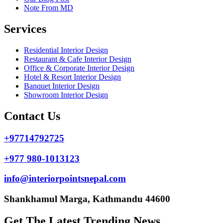
Note From MD
Services
Residential Interior Design
Restaurant & Cafe Interior Design
Office & Corporate Interior Design
Hotel & Resort Interior Design
Banquet Interior Design
Showroom Interior Design
Contact Us
+97714792725
+977 980-1013123
info@interiorpointsnepal.com
Shankhamul Marga, Kathmandu 44600
Get The Latest Trending News