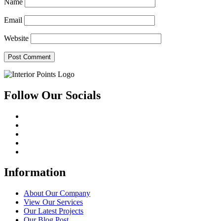
Name
Email
Website
Follow Our Socials
Information
About Our Company
View Our Services
Our Latest Projects
Our Blog Post