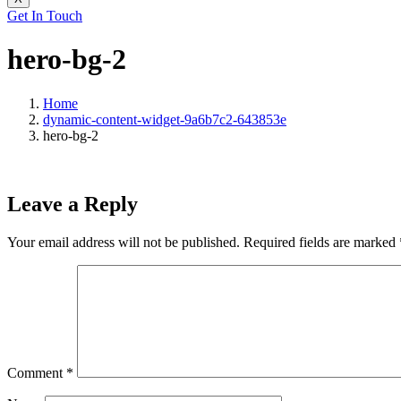
Get In Touch
hero-bg-2
Home
dynamic-content-widget-9a6b7c2-643853e
hero-bg-2
Leave a Reply
Your email address will not be published.
Required fields are marked
Comment
*