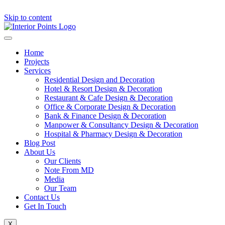
Skip to content
Home
Projects
Services
Residential Design and Decoration
Hotel & Resort Design & Decoration
Restaurant & Cafe Design & Decoration
Office & Corporate Design & Decoration
Bank & Finance Design & Decoration
Manpower & Consultancy Design & Decoration
Hospital & Pharmacy Design & Decoration
Blog Post
About Us
Our Clients
Note From MD
Media
Our Team
Contact Us
Get In Touch
X