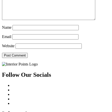
Name
Email
Website
Follow Our Socials