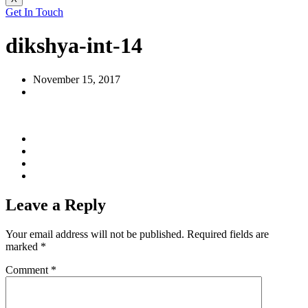
Get In Touch
dikshya-int-14
November 15, 2017
Leave a Reply
Your email address will not be published.
Required fields are
marked
*
Comment
*