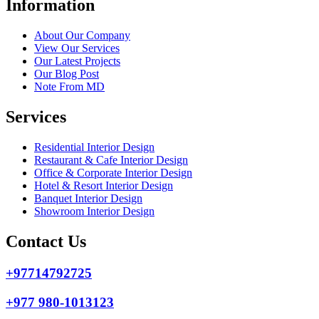
Information
About Our Company
View Our Services
Our Latest Projects
Our Blog Post
Note From MD
Services
Residential Interior Design
Restaurant & Cafe Interior Design
Office & Corporate Interior Design
Hotel & Resort Interior Design
Banquet Interior Design
Showroom Interior Design
Contact Us
+97714792725
+977 980-1013123