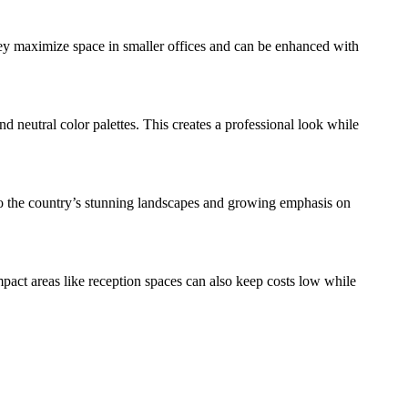
hey maximize space in smaller offices and can be enhanced with
 neutral color palettes. This creates a professional look while
ue to the country’s stunning landscapes and growing emphasis on
pact areas like reception spaces can also keep costs low while