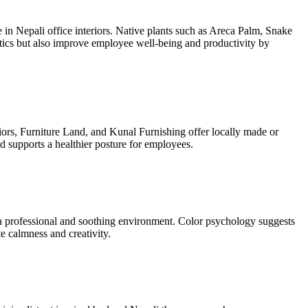
 in Nepali office interiors. Native plants such as Areca Palm, Snake
tics but also improve employee well-being and productivity by
riors, Furniture Land, and Kunal Furnishing offer locally made or
d supports a healthier posture for employees.
 a professional and soothing environment. Color psychology suggests
e calmness and creativity.