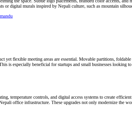
whelming the space. Subtle logo placements, branded color accents, and 
s or digital murals inspired by Nepali culture, such as mountain silhoue
thmandu
 yet flexible meeting areas are essential. Movable partitions, foldable
s is especially beneficial for startups and small businesses looking to 
ing, temperature controls, and digital access systems to create efficien
Nepali office infrastructure. These upgrades not only modernize the wor