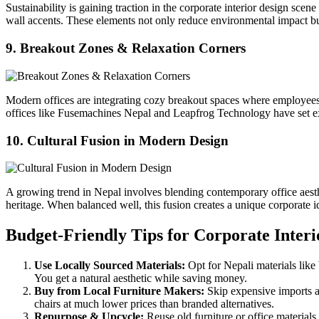
Sustainability is gaining traction in the corporate interior design sc
wall accents. These elements not only reduce environmental impact bu
9. Breakout Zones & Relaxation Corners
Modern offices are integrating cozy breakout spaces where employees c
offices like Fusemachines Nepal and Leapfrog Technology have set ex
10. Cultural Fusion in Modern Design
A growing trend in Nepal involves blending contemporary office aesthet
heritage. When balanced well, this fusion creates a unique corporate i
Budget-Friendly Tips for Corporate Interi
Use Locally Sourced Materials:
Opt for Nepali materials like
You get a natural aesthetic while saving money.
Buy from Local Furniture Makers:
Skip expensive imports a
chairs at much lower prices than branded alternatives.
Repurpose & Upcycle:
Reuse old furniture or office materials