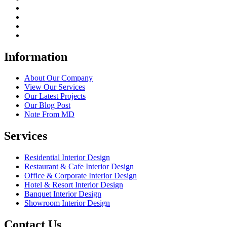
Information
About Our Company
View Our Services
Our Latest Projects
Our Blog Post
Note From MD
Services
Residential Interior Design
Restaurant & Cafe Interior Design
Office & Corporate Interior Design
Hotel & Resort Interior Design
Banquet Interior Design
Showroom Interior Design
Contact Us