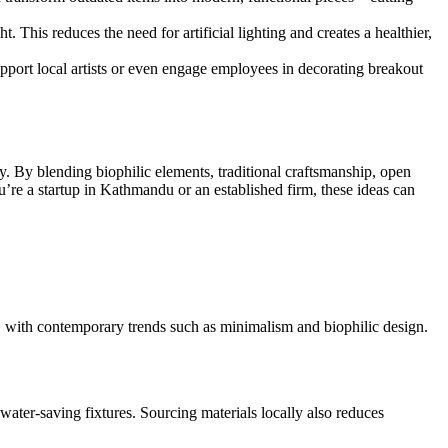
t. This reduces the need for artificial lighting and creates a healthier,
pport local artists or even engage employees in decorating breakout
ity. By blending biophilic elements, traditional craftsmanship, open
ou’re a startup in Kathmandu or an established firm, these ideas can
, with contemporary trends such as minimalism and biophilic design.
water-saving fixtures. Sourcing materials locally also reduces