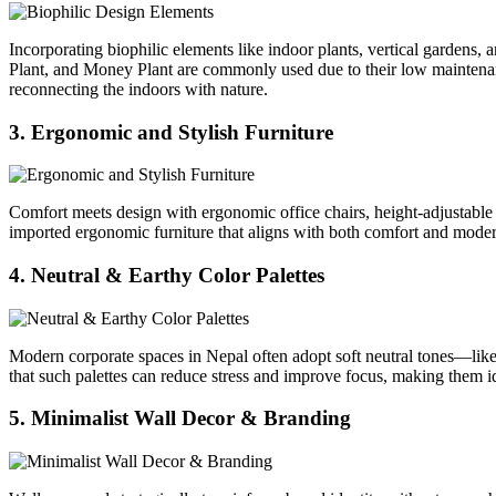
Incorporating biophilic elements like indoor plants, vertical gardens,
Plant, and Money Plant are commonly used due to their low maintenanc
reconnecting the indoors with nature.
3. Ergonomic and Stylish Furniture
Comfort meets design with ergonomic office chairs, height-adjustable 
imported ergonomic furniture that aligns with both comfort and modern 
4. Neutral & Earthy Color Palettes
Modern corporate spaces in Nepal often adopt soft neutral tones—lik
that such palettes can reduce stress and improve focus, making them id
5. Minimalist Wall Decor & Branding