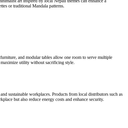
minimalist art inspired by local Nepali themes can enhance a
ttes or traditional Mandala patterns.
 furniture, and modular tables allow one room to serve multiple
maximize utility without sacrificing style.
t and sustainable workplaces. Products from local distributors such as
kplace but also reduce energy costs and enhance security.