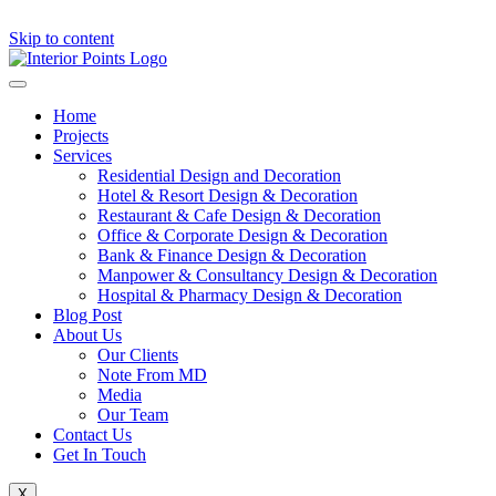
Skip to content
Home
Projects
Services
Residential Design and Decoration
Hotel & Resort Design & Decoration
Restaurant & Cafe Design & Decoration
Office & Corporate Design & Decoration
Bank & Finance Design & Decoration
Manpower & Consultancy Design & Decoration
Hospital & Pharmacy Design & Decoration
Blog Post
About Us
Our Clients
Note From MD
Media
Our Team
Contact Us
Get In Touch
X