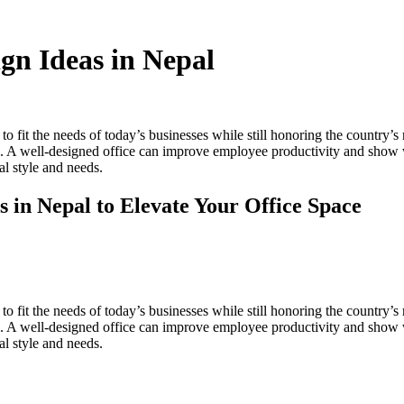
gn Ideas in Nepal
to fit the needs of today’s businesses while still honoring the country’s
es. A well-designed office can improve employee productivity and show 
al style and needs.
 in Nepal to Elevate Your Office Space
to fit the needs of today’s businesses while still honoring the country’s
es. A well-designed office can improve employee productivity and show 
al style and needs.