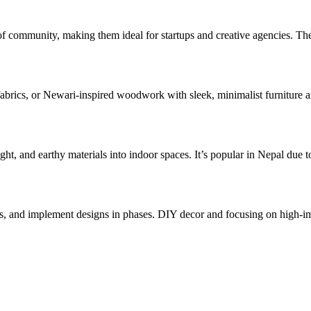
e of community, making them ideal for startups and creative agencies. T
abrics, or Newari-inspired woodwork with sleek, minimalist furniture and
 light, and earthy materials into indoor spaces. It’s popular in Nepal d
ts, and implement designs in phases. DIY decor and focusing on high-im