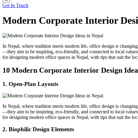
Get In Touch
Modern Corporate Interior Desi
In Nepal, where tradition meets modern life, office design is changing 
—they aim to be inspiring, eco-friendly, and connected to local valu
for designing modern office spaces in Nepal, with tips that suit the loc
10 Modern Corporate Interior Design Ideas
1. Open-Plan Layouts
In Nepal, where tradition meets modern life, office design is changing 
—they aim to be inspiring, eco-friendly, and connected to local valu
for designing modern office spaces in Nepal, with tips that suit the loc
2. Biophilic Design Elements