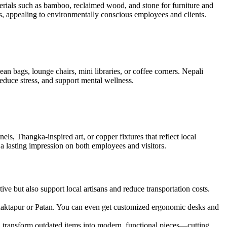
aterials such as bamboo, reclaimed wood, and stone for furniture and
s, appealing to environmentally conscious employees and clients.
n bags, lounge chairs, mini libraries, or coffee corners. Nepali
duce stress, and support mental wellness.
s, Thangka-inspired art, or copper fixtures that reflect local
 a lasting impression on both employees and visitors.
ve but also support local artisans and reduce transportation costs.
 Bhaktapur or Patan. You can even get customized ergonomic desks and
can transform outdated items into modern, functional pieces—cutting