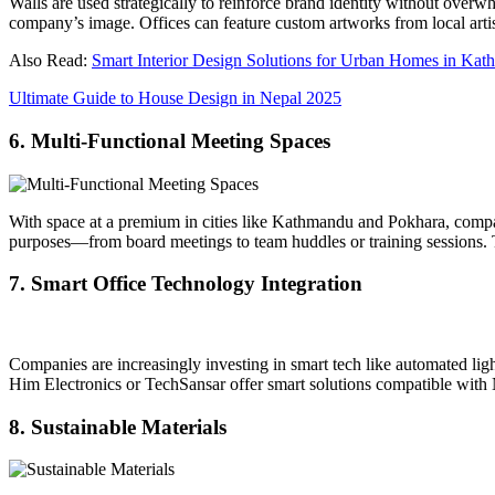
Walls are used strategically to reinforce brand identity without over
company’s image. Offices can feature custom artworks from local artist
Also Read:
Smart Interior Design Solutions for Urban Homes in Ka
Ultimate Guide to House Design in Nepal 2025
6. Multi-Functional Meeting Spaces
With space at a premium in cities like Kathmandu and Pokhara, compact
purposes—from board meetings to team huddles or training sessions. Thi
7. Smart Office Technology Integration
Companies are increasingly investing in smart tech like automated light
Him Electronics or TechSansar offer smart solutions compatible with 
8. Sustainable Materials