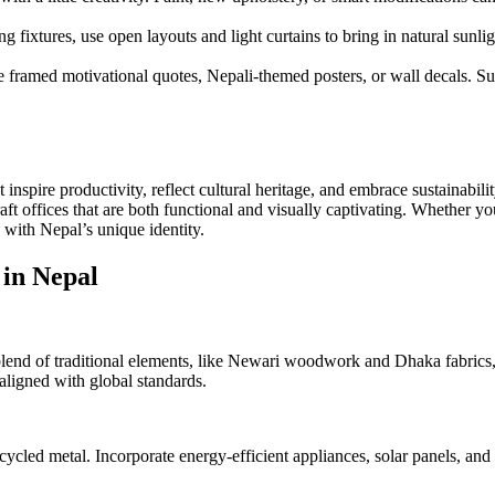
ng fixtures, use open layouts and light curtains to bring in natural sunligh
e framed motivational quotes, Nepali-themed posters, or wall decals. Su
 inspire productivity, reflect cultural heritage, and embrace sustainabil
aft offices that are both functional and visually captivating. Whether y
 with Nepal’s unique identity.
 in Nepal
 blend of traditional elements, like Newari woodwork and Dhaka fabrics
 aligned with global standards.
cled metal. Incorporate energy-efficient appliances, solar panels, and 