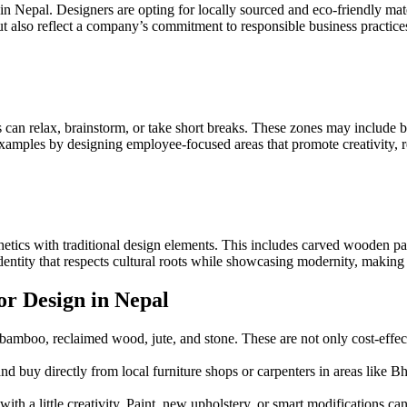
ene in Nepal. Designers are opting for locally sourced and eco-friendly m
t also reflect a company’s commitment to responsible business practice
an relax, brainstorm, or take short breaks. These zones may include bea
amples by designing employee-focused areas that promote creativity, re
ics with traditional design elements. This includes carved wooden panel
dentity that respects cultural roots while showcasing modernity, making
or Design in Nepal
 bamboo, reclaimed wood, jute, and stone. These are not only cost-effecti
nd buy directly from local furniture shops or carpenters in areas like
 with a little creativity. Paint, new upholstery, or smart modifications 