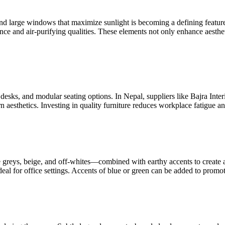
 and large windows that maximize sunlight is becoming a defining feature
e and air-purifying qualities. These elements not only enhance aesthe
desks, and modular seating options. In Nepal, suppliers like Bajra Inte
aesthetics. Investing in quality furniture reduces workplace fatigue an
e greys, beige, and off-whites—combined with earthy accents to create
eal for office settings. Accents of blue or green can be added to promot