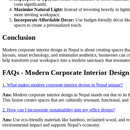
costs significantly.
Maximize Natural Light:
Instead of investing heavily in lighti
more inviting workspace.
Incorporate Affordable Decor:
Use budget-friendly décor lik
spaces to create a personalized touch.
Conclusion
Modern corporate interior design in Nepal is about creating spaces that
layouts, smart technology, and minimalist aesthetics, businesses can cr
help transform your workspace into a modern sanctuary that resonates
FAQs - Modern Corporate Interior Design
1. What makes modern corporate interior design in Nepal unique?
Ans:
Modern corporate interior design in Nepal stands out due to its
This fusion creates spaces that are culturally resonant, functional, and
2. How can I incorporate sustainability into my office design?
Ans:
Use eco-friendly materials like bamboo, reclaimed wood, and recy
environmental impact and supports Nepal’s economy.