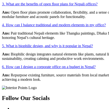
3. What are the benefits of open floor plans for Nepali offices?
Ans:
Open floor plans promote collaboration, flexibility, and a sens
modular furniture and acoustic panels for functionality.
4. How can I balance traditional and modern elements in my office?
Ans:
Pair traditional Nepali elements like Thangka paintings, Dhaka f
honoring Nepal’s cultural heritage.
5. What is biophilic design, and why is it popular in Nepal?
Ans:
Biophilic design integrates natural elements like plants, natural
sustainability, creating calming and productive work environments.
6. How can I design a corporate office on a budget in Nepal?
Ans:
Repurpose existing furniture, source materials from local marke
achieving a modern look.
Follow Our Socials