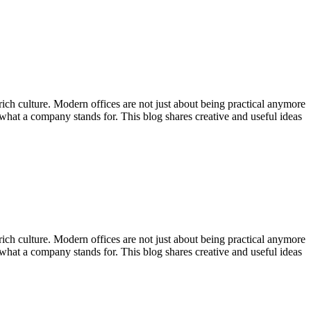
 rich culture. Modern offices are not just about being practical anymore
what a company stands for. This blog shares creative and useful ideas
 rich culture. Modern offices are not just about being practical anymore
what a company stands for. This blog shares creative and useful ideas