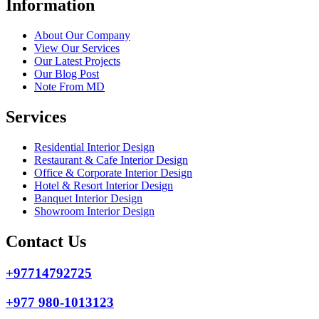
Information
About Our Company
View Our Services
Our Latest Projects
Our Blog Post
Note From MD
Services
Residential Interior Design
Restaurant & Cafe Interior Design
Office & Corporate Interior Design
Hotel & Resort Interior Design
Banquet Interior Design
Showroom Interior Design
Contact Us
+97714792725
+977 980-1013123