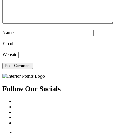
Name
Email
Website
Follow Our Socials