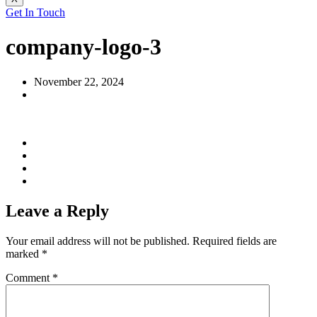
Get In Touch
company-logo-3
November 22, 2024
Leave a Reply
Your email address will not be published.
Required fields are
marked
*
Comment
*