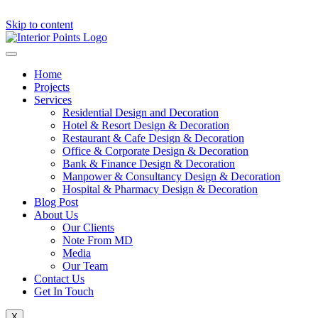
Skip to content
Home
Projects
Services
Residential Design and Decoration
Hotel & Resort Design & Decoration
Restaurant & Cafe Design & Decoration
Office & Corporate Design & Decoration
Bank & Finance Design & Decoration
Manpower & Consultancy Design & Decoration
Hospital & Pharmacy Design & Decoration
Blog Post
About Us
Our Clients
Note From MD
Media
Our Team
Contact Us
Get In Touch
X