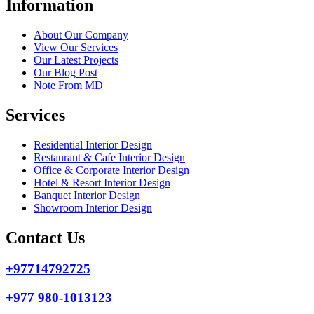
Information
About Our Company
View Our Services
Our Latest Projects
Our Blog Post
Note From MD
Services
Residential Interior Design
Restaurant & Cafe Interior Design
Office & Corporate Interior Design
Hotel & Resort Interior Design
Banquet Interior Design
Showroom Interior Design
Contact Us
+97714792725
+977 980-1013123