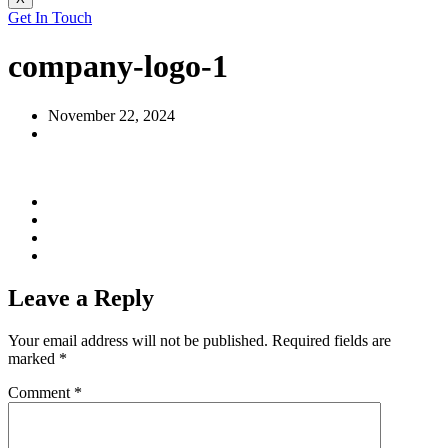
Get In Touch
company-logo-1
November 22, 2024
Leave a Reply
Your email address will not be published.
Required fields are
marked
*
Comment
*