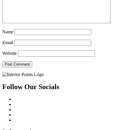
Name
Email
Website
Follow Our Socials