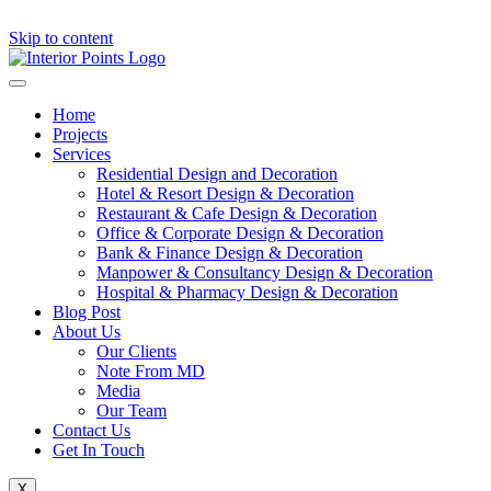
Skip to content
Home
Projects
Services
Residential Design and Decoration
Hotel & Resort Design & Decoration
Restaurant & Cafe Design & Decoration
Office & Corporate Design & Decoration
Bank & Finance Design & Decoration
Manpower & Consultancy Design & Decoration
Hospital & Pharmacy Design & Decoration
Blog Post
About Us
Our Clients
Note From MD
Media
Our Team
Contact Us
Get In Touch
X