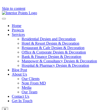
Skip to content
Home
Projects
Services
Residential Design and Decoration
Hotel & Resort Design & Decoration
Restaurant & Cafe Design & Decoration
Office & Corporate Design & Decoration
Bank & Finance Design & Decoration
Manpower & Consultancy Design & Decoration
Hospital & Pharmacy Design & Decoration
Blog Post
About Us
Our Clients
Note From MD
Media
Our Team
Contact Us
Get In Touch
X