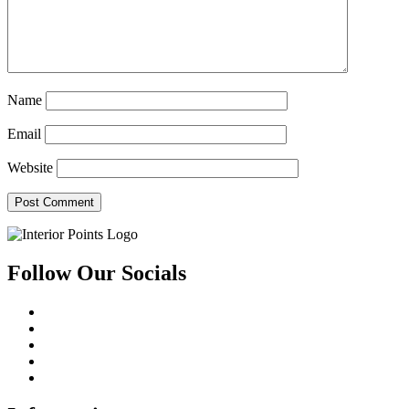
Name
Email
Website
Follow Our Socials