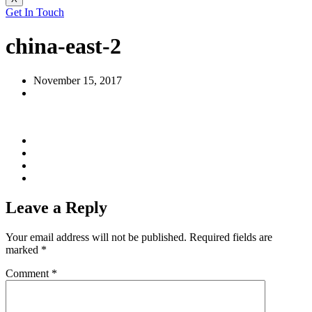
Get In Touch
china-east-2
November 15, 2017
Leave a Reply
Your email address will not be published.
Required fields are
marked
*
Comment
*