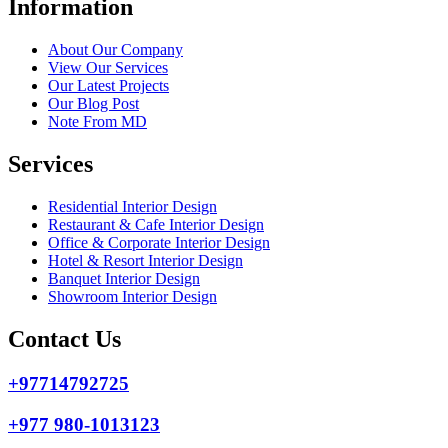
Information
About Our Company
View Our Services
Our Latest Projects
Our Blog Post
Note From MD
Services
Residential Interior Design
Restaurant & Cafe Interior Design
Office & Corporate Interior Design
Hotel & Resort Interior Design
Banquet Interior Design
Showroom Interior Design
Contact Us
+97714792725
+977 980-1013123