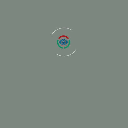
ired fields are marked
*
Email
We