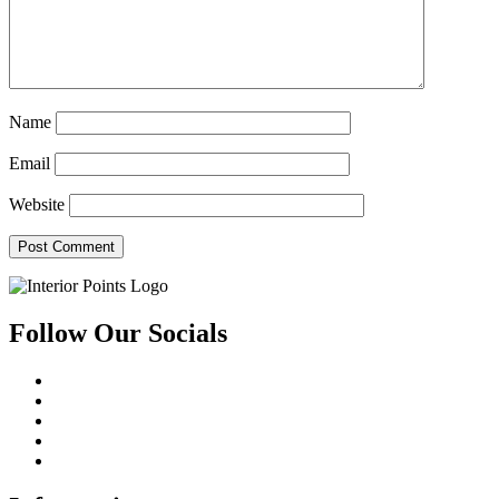
Name
Email
Website
Follow Our Socials