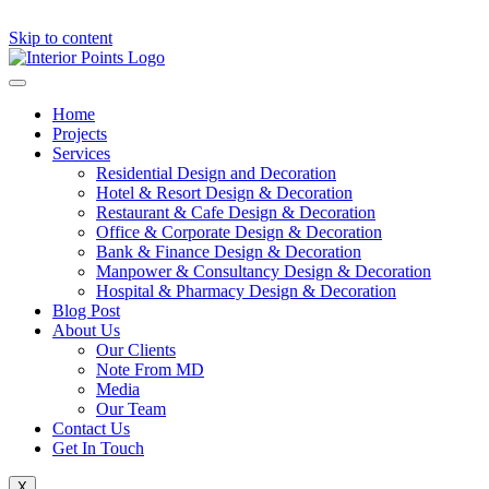
Skip to content
Home
Projects
Services
Residential Design and Decoration
Hotel & Resort Design & Decoration
Restaurant & Cafe Design & Decoration
Office & Corporate Design & Decoration
Bank & Finance Design & Decoration
Manpower & Consultancy Design & Decoration
Hospital & Pharmacy Design & Decoration
Blog Post
About Us
Our Clients
Note From MD
Media
Our Team
Contact Us
Get In Touch
X