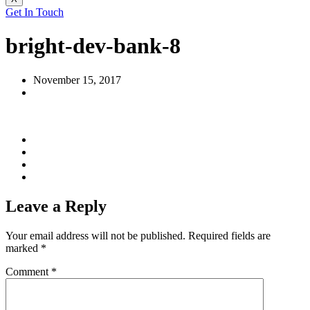
Get In Touch
bright-dev-bank-8
November 15, 2017
Leave a Reply
Your email address will not be published.
Required fields are
marked
*
Comment
*