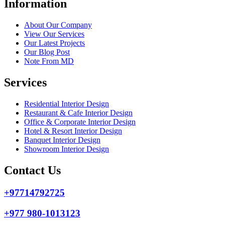
Information
About Our Company
View Our Services
Our Latest Projects
Our Blog Post
Note From MD
Services
Residential Interior Design
Restaurant & Cafe Interior Design
Office & Corporate Interior Design
Hotel & Resort Interior Design
Banquet Interior Design
Showroom Interior Design
Contact Us
+97714792725
+977 980-1013123