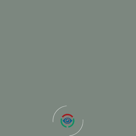
June 13, 2025