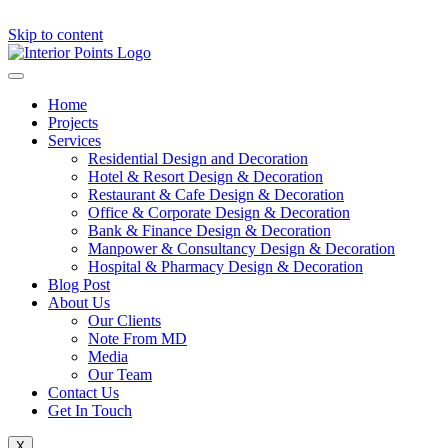
Skip to content
Home
Projects
Services
Residential Design and Decoration
Hotel & Resort Design & Decoration
Restaurant & Cafe Design & Decoration
Office & Corporate Design & Decoration
Bank & Finance Design & Decoration
Manpower & Consultancy Design & Decoration
Hospital & Pharmacy Design & Decoration
Blog Post
About Us
Our Clients
Note From MD
Media
Our Team
Contact Us
Get In Touch
X