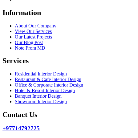
Information
About Our Company
View Our Services
Our Latest Projects
Our Blog Post
Note From MD
Services
Residential Interior Design
Restaurant & Cafe Interior Design
Office & Corporate Interior Design
Hotel & Resort Interior Design
Banquet Interior Design
Showroom Interior Design
Contact Us
+97714792725