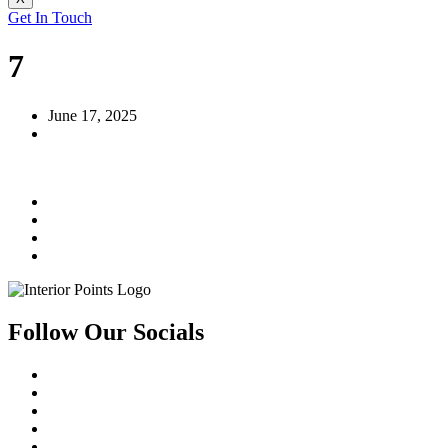
Get In Touch
7
June 17, 2025
Follow Our Socials