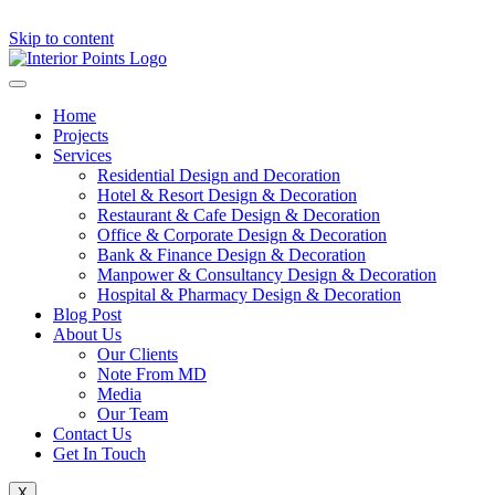
Skip to content
Home
Projects
Services
Residential Design and Decoration
Hotel & Resort Design & Decoration
Restaurant & Cafe Design & Decoration
Office & Corporate Design & Decoration
Bank & Finance Design & Decoration
Manpower & Consultancy Design & Decoration
Hospital & Pharmacy Design & Decoration
Blog Post
About Us
Our Clients
Note From MD
Media
Our Team
Contact Us
Get In Touch
X