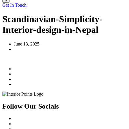
Get In Touch
Scandinavian-Simplicity-
Interior-design-in-Nepal
June 13, 2025
Follow Our Socials