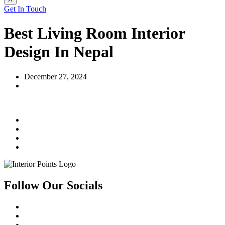
Get In Touch
Best Living Room Interior
Design In Nepal
December 27, 2024
Follow Our Socials