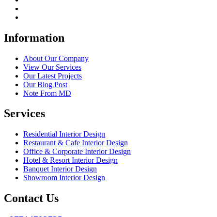
Information
About Our Company
View Our Services
Our Latest Projects
Our Blog Post
Note From MD
Services
Residential Interior Design
Restaurant & Cafe Interior Design
Office & Corporate Interior Design
Hotel & Resort Interior Design
Banquet Interior Design
Showroom Interior Design
Contact Us