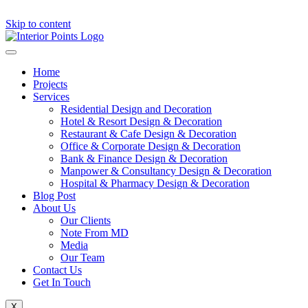
Skip to content
Home
Projects
Services
Residential Design and Decoration
Hotel & Resort Design & Decoration
Restaurant & Cafe Design & Decoration
Office & Corporate Design & Decoration
Bank & Finance Design & Decoration
Manpower & Consultancy Design & Decoration
Hospital & Pharmacy Design & Decoration
Blog Post
About Us
Our Clients
Note From MD
Media
Our Team
Contact Us
Get In Touch
X