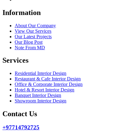
Information
About Our Company
View Our Services
Our Latest Projects
Our Blog Post
Note From MD
Services
Residential Interior Design
Restaurant & Cafe Interior Design
Office & Corporate Interior Design
Hotel & Resort Interior Design
Banquet Interior Design
Showroom Interior Design
Contact Us
+97714792725