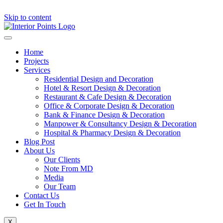
Skip to content
Home
Projects
Services
Residential Design and Decoration
Hotel & Resort Design & Decoration
Restaurant & Cafe Design & Decoration
Office & Corporate Design & Decoration
Bank & Finance Design & Decoration
Manpower & Consultancy Design & Decoration
Hospital & Pharmacy Design & Decoration
Blog Post
About Us
Our Clients
Note From MD
Media
Our Team
Contact Us
Get In Touch
X