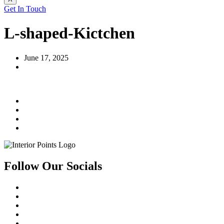
Get In Touch
L-shaped-Kictchen
June 17, 2025
Follow Our Socials