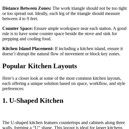
Distance Between Zones:
The work triangle should not be too tight
or too spread out. Ideally, each leg of the triangle should measure
between 4 to 9 feet.
Counter Space:
Ensure ample workspace near each station. A good
rule is to have some counter space beside the stove and sink for
prepping and cooling food.
Kitchen Island Placement:
If including a kitchen island, ensure it
doesn’t disrupt the natural flow of movement or block key zones.
Popular Kitchen Layouts
Here’s a closer look at some of the most common kitchen layouts,
each offering a unique solution based on space, workflow, and style
preferences:
1. U-Shaped Kitchen
The U-shaped kitchen features countertops and cabinets along three
walls, forming a “U” shape. This layout is ideal for larger kitchens