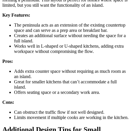
limited, but you still want the functionality of an island.
Key Features:
The peninsula acts as an extension of the existing countertop
space and can serve as a prep area or breakfast bar.
Creates an additional surface without needing the space for a
full island.
Works well in L-shaped or U-shaped kitchens, adding extra
workspace without compromising the flow.
Pros:
Adds extra counter space without requiring as much room as
an island.
Great for smaller kitchens that can’t accommodate a full
island.
Offers seating space or a secondary work area.
Cons:
Can obstruct the traffic flow if not well designed.
Limits movement if multiple cooks are working in the kitchen.
Additional Design Tips for Small