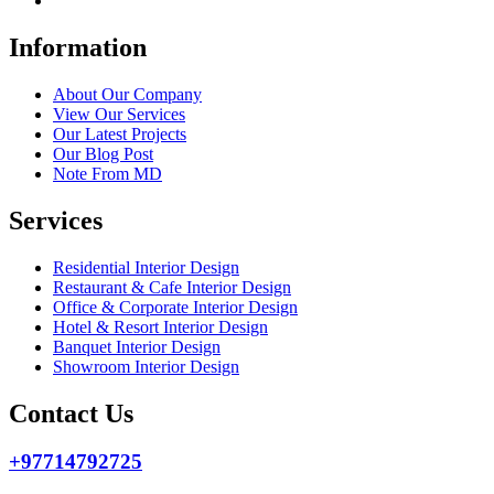
Information
About Our Company
View Our Services
Our Latest Projects
Our Blog Post
Note From MD
Services
Residential Interior Design
Restaurant & Cafe Interior Design
Office & Corporate Interior Design
Hotel & Resort Interior Design
Banquet Interior Design
Showroom Interior Design
Contact Us
+97714792725