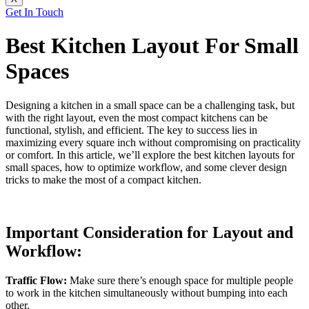
Get In Touch
Best Kitchen Layout For Small
Spaces
Designing a kitchen in a small space can be a challenging task, but
with the right layout, even the most compact kitchens can be
functional, stylish, and efficient. The key to success lies in
maximizing every square inch without compromising on practicality
or comfort. In this article, we’ll explore the best kitchen layouts for
small spaces, how to optimize workflow, and some clever design
tricks to make the most of a compact kitchen.
Important Consideration for Layout and
Workflow:
Traffic Flow:
Make sure there’s enough space for multiple people
to work in the kitchen simultaneously without bumping into each
other.