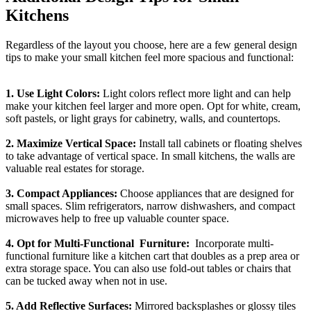
Kitchens
Regardless of the layout you choose, here are a few general design
tips to make your small kitchen feel more spacious and functional:
1. Use Light Colors:
Light colors reflect more light and can help
make your kitchen feel larger and more open. Opt for white, cream,
soft pastels, or light grays for cabinetry, walls, and countertops.
2. Maximize Vertical Space:
Install tall cabinets or floating shelves
to take advantage of vertical space. In small kitchens, the walls are
valuable real estates for storage.
3. Compact Appliances:
Choose appliances that are designed for
small spaces. Slim refrigerators, narrow dishwashers, and compact
microwaves help to free up valuable counter space.
4. Opt for Multi-Functional Furniture:
Incorporate multi-
functional furniture like a kitchen cart that doubles as a prep area or
extra storage space. You can also use fold-out tables or chairs that
can be tucked away when not in use.
5. Add Reflective Surfaces:
Mirrored backsplashes or glossy tiles