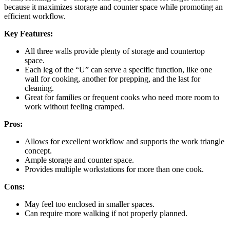
because it maximizes storage and counter space while promoting an
efficient workflow.
Key Features:
All three walls provide plenty of storage and countertop
space.
Each leg of the “U” can serve a specific function, like one
wall for cooking, another for prepping, and the last for
cleaning.
Great for families or frequent cooks who need more room to
work without feeling cramped.
Pros:
Allows for excellent workflow and supports the work triangle
concept.
Ample storage and counter space.
Provides multiple workstations for more than one cook.
Cons:
May feel too enclosed in smaller spaces.
Can require more walking if not properly planned.