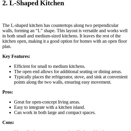
2. L-Shaped Kitchen
The L-shaped kitchen has countertops along two perpendicular
walls, forming an “L” shape. This layout is versatile and works well
in both small and medium-sized kitchens. It leaves the rest of the
kitchen open, making it a good option for homes with an open floor
plan.
Key Features:
Efficient for small to medium kitchens.
The open end allows for additional seating or dining areas.
Typically places the refrigerator, stove, and sink at convenient
points along the two walls, ensuring easy movement.
Pros:
Great for open-concept living areas.
Easy to integrate with a kitchen island.
Can work in both large and compact spaces.
Cons: