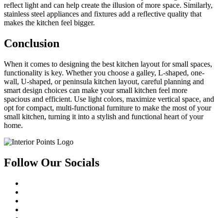
reflect light and can help create the illusion of more space. Similarly,
stainless steel appliances and fixtures add a reflective quality that
makes the kitchen feel bigger.
Conclusion
When it comes to designing the best kitchen layout for small spaces,
functionality is key. Whether you choose a galley, L-shaped, one-
wall, U-shaped, or peninsula kitchen layout, careful planning and
smart design choices can make your small kitchen feel more
spacious and efficient. Use light colors, maximize vertical space, and
opt for compact, multi-functional furniture to make the most of your
small kitchen, turning it into a stylish and functional heart of your
home.
Follow Our Socials