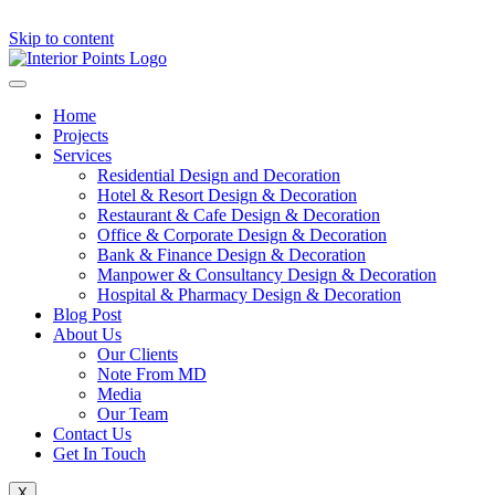
Skip to content
Home
Projects
Services
Residential Design and Decoration
Hotel & Resort Design & Decoration
Restaurant & Cafe Design & Decoration
Office & Corporate Design & Decoration
Bank & Finance Design & Decoration
Manpower & Consultancy Design & Decoration
Hospital & Pharmacy Design & Decoration
Blog Post
About Us
Our Clients
Note From MD
Media
Our Team
Contact Us
Get In Touch
X