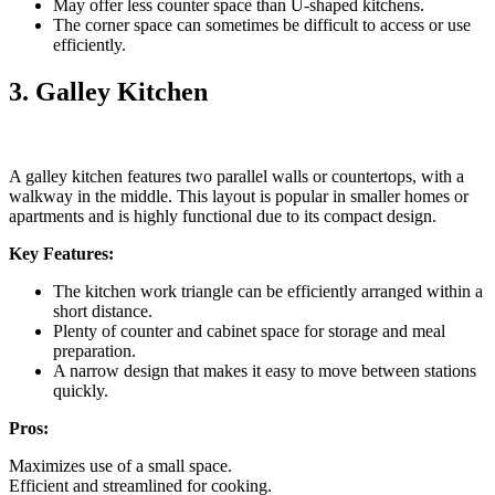
May offer less counter space than U-shaped kitchens.
The corner space can sometimes be difficult to access or use
efficiently.
3. Galley Kitchen
A galley kitchen features two parallel walls or countertops, with a
walkway in the middle. This layout is popular in smaller homes or
apartments and is highly functional due to its compact design.
Key Features:
The kitchen work triangle can be efficiently arranged within a
short distance.
Plenty of counter and cabinet space for storage and meal
preparation.
A narrow design that makes it easy to move between stations
quickly.
Pros:
Maximizes use of a small space.
Efficient and streamlined for cooking.