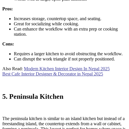
Pros:
Increases storage, countertop space, and seating.
Great for socializing while cooking.
Can enhance the workflow with an extra prep or cooking
station.
Cons:
Requires a larger kitchen to avoid obstructing the workflow.
Can disrupt the work triangle if not properly positioned.
Also Read:
Modern Kitchen Interior Design In Nepal 2025
Best Cafe Interior Designer & Decorator in Nepal 2025
5. Peninsula Kitchen
The peninsula kitchen is similar to an island kitchen but instead of a
freestanding island, the countertop extends from a wall or cabinet,
forming a peninsula. This layout is perfect for homes where space is