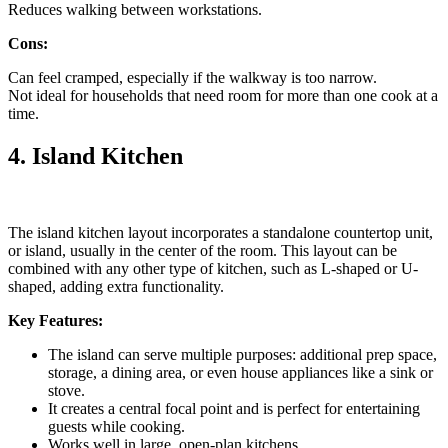
Reduces walking between workstations.
Cons:
Can feel cramped, especially if the walkway is too narrow.
Not ideal for households that need room for more than one cook at a
time.
4. Island Kitchen
The island kitchen layout incorporates a standalone countertop unit,
or island, usually in the center of the room. This layout can be
combined with any other type of kitchen, such as L-shaped or U-
shaped, adding extra functionality.
Key Features:
The island can serve multiple purposes: additional prep space,
storage, a dining area, or even house appliances like a sink or
stove.
It creates a central focal point and is perfect for entertaining
guests while cooking.
Works well in large, open-plan kitchens.