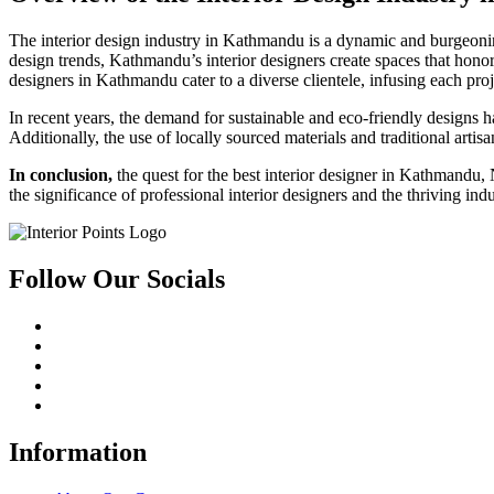
The interior design industry in Kathmandu is a dynamic and burgeoning 
design trends, Kathmandu’s interior designers create spaces that honor
designers in Kathmandu cater to a diverse clientele, infusing each proje
In recent years, the demand for sustainable and eco-friendly designs h
Additionally, the use of locally sourced materials and traditional arti
In conclusion
,
the quest for the best interior designer in Kathmandu, N
the significance of professional interior designers and the thriving 
Follow Our Socials
Information