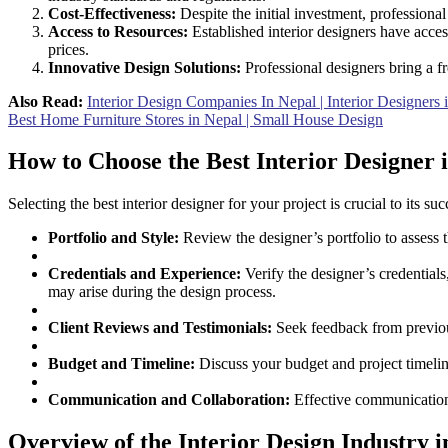
Cost-Effectiveness:
Despite the initial investment, professiona
Access to Resources:
Established interior designers have acces
prices.
Innovative Design Solutions:
Professional designers bring a fr
Also Read:
Interior Design Companies In Nepal | Interior Designer
Best Home Furniture Stores in Nepal | Small House Design
How to Choose the Best Interior Designer 
Selecting the best interior designer for your project is crucial to its
Portfolio and Style:
Review the designer’s portfolio to assess th
Credentials and Experience:
Verify the designer’s credentials
may arise during the design process.
Client Reviews and Testimonials:
Seek feedback from previous
Budget and Timeline:
Discuss your budget and project timeline
Communication and Collaboration:
Effective communication 
Overview of the Interior Design Industry