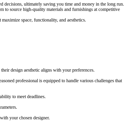
ed decisions, ultimately saving you time and money in the long run.
m to source high-quality materials and furnishings at competitive
t maximize space, functionality, and aesthetics.
t their design aesthetic aligns with your preferences.
 seasoned professional is equipped to handle various challenges that
bility to meet deadlines.
arameters.
 with your chosen designer.