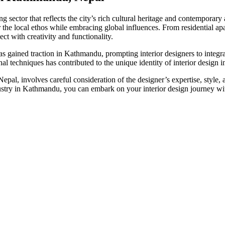
sector that reflects the city’s rich cultural heritage and contemporary
 the local ethos while embracing global influences. From residential apa
ct with creativity and functionality.
as gained traction in Kathmandu, prompting interior designers to integra
sanal techniques has contributed to the unique identity of interior design
epal, involves careful consideration of the designer’s expertise, style,
industry in Kathmandu, you can embark on your interior design journey w