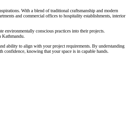
 aspirations. With a blend of traditional craftsmanship and modern
rtments and commercial offices to hospitality establishments, interior
te environmentally conscious practices into their projects.
 in Kathmandu.
 and ability to align with your project requirements. By understanding
ith confidence, knowing that your space is in capable hands.