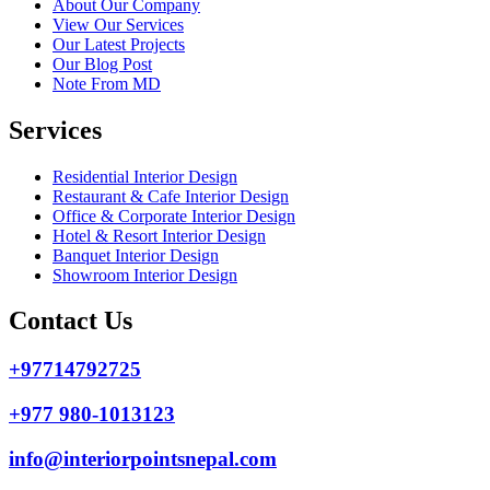
About Our Company
View Our Services
Our Latest Projects
Our Blog Post
Note From MD
Services
Residential Interior Design
Restaurant & Cafe Interior Design
Office & Corporate Interior Design
Hotel & Resort Interior Design
Banquet Interior Design
Showroom Interior Design
Contact Us
+97714792725
+977 980-1013123
info@interiorpointsnepal.com