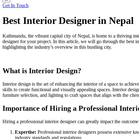
Get In Touch
Best Interior Designer in Nepal
Kathmandu, the vibrant capital city of Nepal, is home to a thriving int
designer for your project. In this article, we will go through the best
highlighting the industry’s overview in this bustling city.
What is Interior Design?
Interior design is the art of enhancing the interior of a space to achi
skills to create functional and visually appealing spaces. Interior desig
furniture selection, and lighting to craft spaces that align with the cli
Importance of Hiring a Professional Inter
Hiring a professional interior designer can greatly impact the outcome
Expertise:
Professional interior designers possess extensive kn
industry standards and regulations.