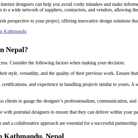
l interior designers can help you avoid costly mistakes and make inform
s to a wide network of suppliers, contractors, and vendors, allowing the
esh perspective to your project, offering innovative design solutions tha
s in Kathmandu
in Nepal?
 success. Consider the following factors when making your decision:
eir style, versatility, and the quality of their previous work. Ensure tha
, certifications, and experience in handling projects similar to yours. A
 clients to gauge the designer’s professionalism, communication, and a
 with potential designers to ensure that they can deliver within your p
and a collaborative approach are essential for a successful partnership
 in Kathmandu, Nepal