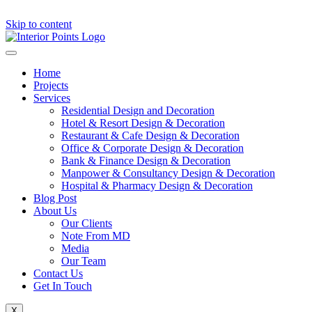
Skip to content
Home
Projects
Services
Residential Design and Decoration
Hotel & Resort Design & Decoration
Restaurant & Cafe Design & Decoration
Office & Corporate Design & Decoration
Bank & Finance Design & Decoration
Manpower & Consultancy Design & Decoration
Hospital & Pharmacy Design & Decoration
Blog Post
About Us
Our Clients
Note From MD
Media
Our Team
Contact Us
Get In Touch
X