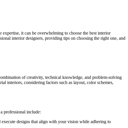
r expertise, it can be overwhelming to choose the best interior
sional interior designers, providing tips on choosing the right one, and
 a combination of creativity, technical knowledge, and problem-solving
trial interiors, considering factors such as layout, color schemes,
a professional include:
 execute designs that align with your vision while adhering to