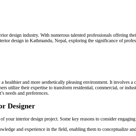
erior design industry. With numerous talented professionals offering thei
 interior design in Kathmandu, Nepal, exploring the significance of profes
eve a healthier and more aesthetically pleasing environment. It involves
ners utilize their expertise to transform residential, commercial, or indus
ent’s needs and preferences.
ior Designer
 of your interior design project. Some key reasons to consider engaging 
owledge and experience in the field, enabling them to conceptualize and