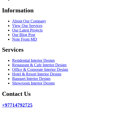
Information
About Our Company
View Our Services
Our Latest Projects
Our Blog Post
Note From MD
Services
Residential Interior Design
Restaurant & Cafe Interior Design
Office & Corporate Interior Design
Hotel & Resort Interior Design
Banquet Interior Design
Showroom Interior Design
Contact Us
+97714792725