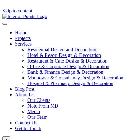
Skip to content
Home
Projects
Services
Residential Design and Decoration
Hotel & Resort Design & Decoration
Restaurant & Cafe Design & Decoration
Office & Corporate Design & Decoration
Bank & Finance Design & Decoration
Manpower & Consultancy Design & Decoration
Hospital & Pharmacy Design & Decoration
Blog Post
About Us
Our Clients
Note From MD
Media
Our Team
Contact Us
Get In Touch
X