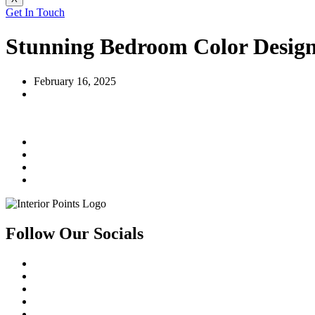
Get In Touch
Stunning Bedroom Color Desig
February 16, 2025
Follow Our Socials