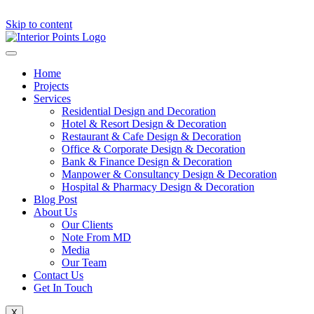
Skip to content
Home
Projects
Services
Residential Design and Decoration
Hotel & Resort Design & Decoration
Restaurant & Cafe Design & Decoration
Office & Corporate Design & Decoration
Bank & Finance Design & Decoration
Manpower & Consultancy Design & Decoration
Hospital & Pharmacy Design & Decoration
Blog Post
About Us
Our Clients
Note From MD
Media
Our Team
Contact Us
Get In Touch
X