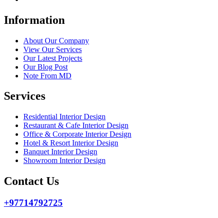
Information
About Our Company
View Our Services
Our Latest Projects
Our Blog Post
Note From MD
Services
Residential Interior Design
Restaurant & Cafe Interior Design
Office & Corporate Interior Design
Hotel & Resort Interior Design
Banquet Interior Design
Showroom Interior Design
Contact Us
+97714792725