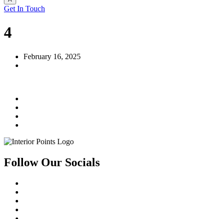
Get In Touch
4
February 16, 2025
Follow Our Socials