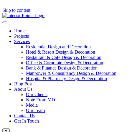
Skip to content
Home
Projects
Services
Residential Design and Decoration
Hotel & Resort Design & Decoration
Restaurant & Cafe Design & Decoration
Office & Corporate Design & Decoration
Bank & Finance Design & Decoration
Manpower & Consultancy Design & Decoration
Hospital & Pharmacy Design & Decoration
Blog Post
About Us
Our Clients
Note From MD
Media
Our Team
Contact Us
Get In Touch
X