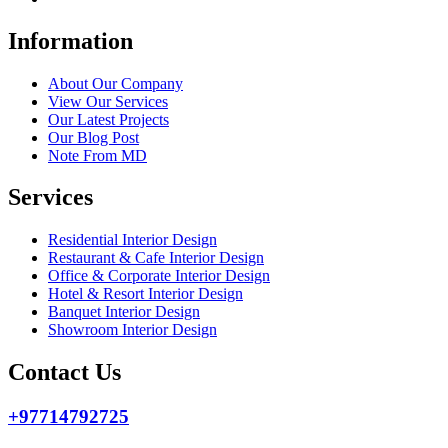
Information
About Our Company
View Our Services
Our Latest Projects
Our Blog Post
Note From MD
Services
Residential Interior Design
Restaurant & Cafe Interior Design
Office & Corporate Interior Design
Hotel & Resort Interior Design
Banquet Interior Design
Showroom Interior Design
Contact Us
+97714792725