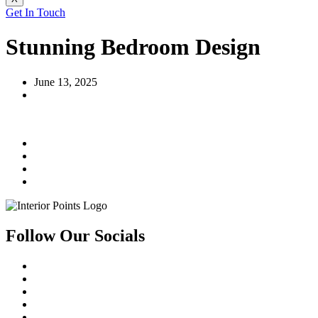
Get In Touch
Stunning Bedroom Design
June 13, 2025
Follow Our Socials