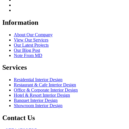
Information
About Our Company
View Our Services
Our Latest Projects
Our Blog Post
Note From MD
Services
Residential Interior Design
Restaurant & Cafe Interior Design
Office & Corporate Interior Design
Hotel & Resort Interior Design
Banquet Interior Design
Showroom Interior Design
Contact Us