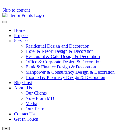
Skip to content
Home
Projects
Services
Residential Design and Decoration
Hotel & Resort Design & Decoration
Restaurant & Cafe Design & Decoration
Office & Corporate Design & Decoration
Bank & Finance Design & Decoration
Manpower & Consultancy Design & Decoration
Hospital & Pharmacy Design & Decoration
Blog Post
About Us
Our Clients
Note From MD
Media
Our Team
Contact Us
Get In Touch
X