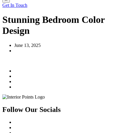
Get In Touch
Stunning Bedroom Color
Design
June 13, 2025
Follow Our Socials