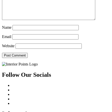
Name
Email
Website
Follow Our Socials