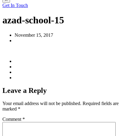
Get In Touch
azad-school-15
November 15, 2017
Leave a Reply
Your email address will not be published.
Required fields are
marked
*
Comment
*