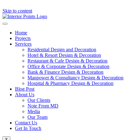
Skip to content
Home
Projects
Services
Residential Design and Decoration
Hotel & Resort Design & Decoration
Restaurant & Cafe Design & Decoration
Office & Corporate Design & Decoration
Bank & Finance Design & Decoration
Manpower & Consultancy Design & Decoration
Hospital & Pharmacy Design & Decoration
Blog Post
About Us
Our Clients
Note From MD
Media
Our Team
Contact Us
Get In Touch
X