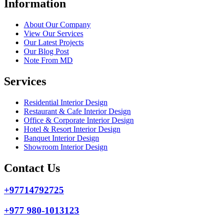
Information
About Our Company
View Our Services
Our Latest Projects
Our Blog Post
Note From MD
Services
Residential Interior Design
Restaurant & Cafe Interior Design
Office & Corporate Interior Design
Hotel & Resort Interior Design
Banquet Interior Design
Showroom Interior Design
Contact Us
+97714792725
+977 980-1013123