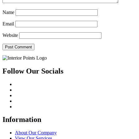
Name
Email
Website
Follow Our Socials
Information
About Our Company
View Our Services