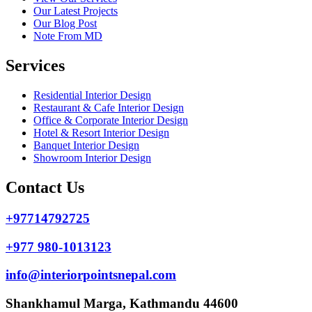
Our Latest Projects
Our Blog Post
Note From MD
Services
Residential Interior Design
Restaurant & Cafe Interior Design
Office & Corporate Interior Design
Hotel & Resort Interior Design
Banquet Interior Design
Showroom Interior Design
Contact Us
+97714792725
+977 980-1013123
info@interiorpointsnepal.com
Shankhamul Marga, Kathmandu 44600