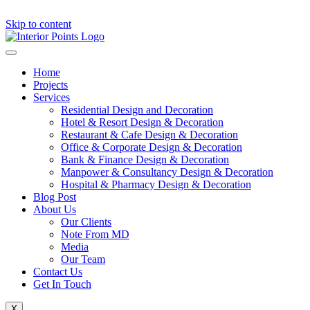
Skip to content
Home
Projects
Services
Residential Design and Decoration
Hotel & Resort Design & Decoration
Restaurant & Cafe Design & Decoration
Office & Corporate Design & Decoration
Bank & Finance Design & Decoration
Manpower & Consultancy Design & Decoration
Hospital & Pharmacy Design & Decoration
Blog Post
About Us
Our Clients
Note From MD
Media
Our Team
Contact Us
Get In Touch
X