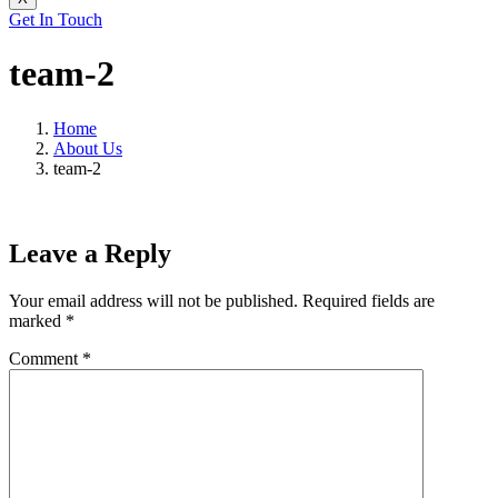
Get In Touch
team-2
Home
About Us
team-2
Leave a Reply
Your email address will not be published.
Required fields are
marked
*
Comment
*