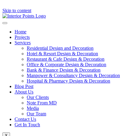
Skip to content
Home
Projects
Services
Residential Design and Decoration
Hotel & Resort Design & Decoration
Restaurant & Cafe Design & Decoration
Office & Corporate Design & Decoration
Bank & Finance Design & Decoration
Manpower & Consultancy Design & Decoration
Hospital & Pharmacy Design & Decoration
Blog Post
About Us
Our Clients
Note From MD
Media
Our Team
Contact Us
Get In Touch
X