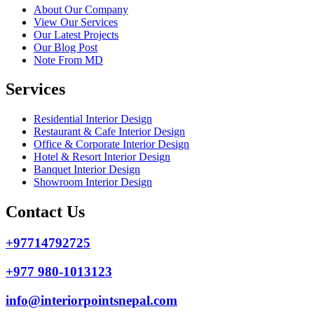
About Our Company
View Our Services
Our Latest Projects
Our Blog Post
Note From MD
Services
Residential Interior Design
Restaurant & Cafe Interior Design
Office & Corporate Interior Design
Hotel & Resort Interior Design
Banquet Interior Design
Showroom Interior Design
Contact Us
+97714792725
+977 980-1013123
info@interiorpointsnepal.com