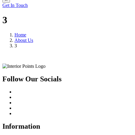
Get In Touch
3
Home
About Us
3
Follow Our Socials
Information