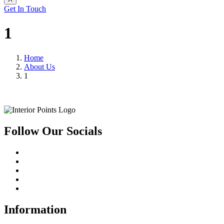
Get In Touch
1
Home
About Us
1
Follow Our Socials
Information