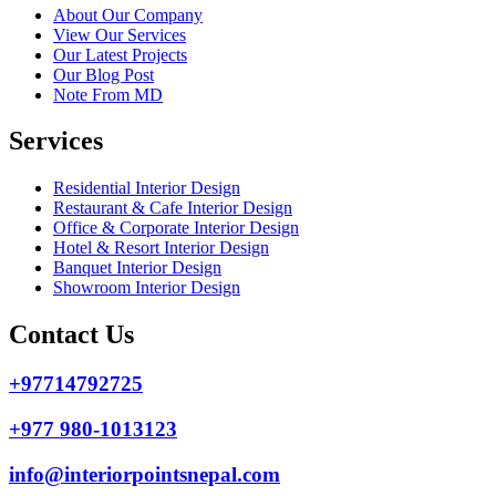
About Our Company
View Our Services
Our Latest Projects
Our Blog Post
Note From MD
Services
Residential Interior Design
Restaurant & Cafe Interior Design
Office & Corporate Interior Design
Hotel & Resort Interior Design
Banquet Interior Design
Showroom Interior Design
Contact Us
+97714792725
+977 980-1013123
info@interiorpointsnepal.com