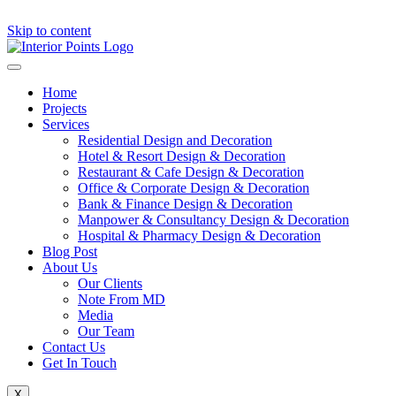
Skip to content
Home
Projects
Services
Residential Design and Decoration
Hotel & Resort Design & Decoration
Restaurant & Cafe Design & Decoration
Office & Corporate Design & Decoration
Bank & Finance Design & Decoration
Manpower & Consultancy Design & Decoration
Hospital & Pharmacy Design & Decoration
Blog Post
About Us
Our Clients
Note From MD
Media
Our Team
Contact Us
Get In Touch
X