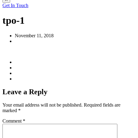
Get In Touch
tpo-1
November 11, 2018
Leave a Reply
Your email address will not be published.
Required fields are
marked
*
Comment
*