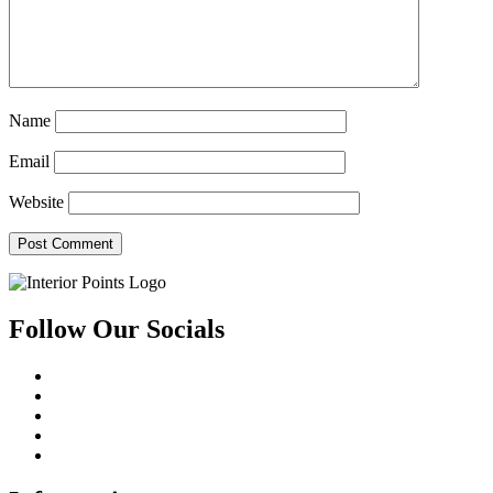
Name
Email
Website
Follow Our Socials