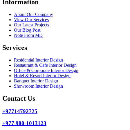
Information
About Our Company
View Our Services
Our Latest Projects
Our Blog Post
Note From MD
Services
Residential Interior Design
Restaurant & Cafe Interior Design
Office & Corporate Interior Design
Hotel & Resort Interior Design
Banquet Interior Design
Showroom Interior Design
Contact Us
+97714792725
+977 980-1013123