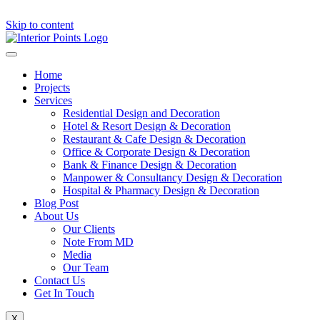
Skip to content
Home
Projects
Services
Residential Design and Decoration
Hotel & Resort Design & Decoration
Restaurant & Cafe Design & Decoration
Office & Corporate Design & Decoration
Bank & Finance Design & Decoration
Manpower & Consultancy Design & Decoration
Hospital & Pharmacy Design & Decoration
Blog Post
About Us
Our Clients
Note From MD
Media
Our Team
Contact Us
Get In Touch
X