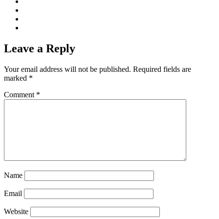
Leave a Reply
Your email address will not be published.
Required fields are
marked
*
Comment
*
Name
Email
Website