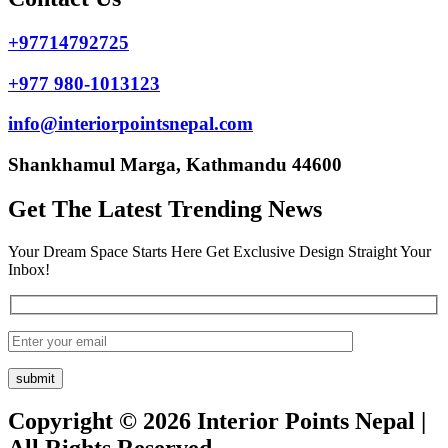
+97714792725
+977 980-1013123
info@interiorpointsnepal.com
Shankhamul Marga, Kathmandu 44600
Get The Latest Trending News
Your Dream Space Starts Here Get Exclusive Design Straight Your
Inbox!
Copyright © 2026 Interior Points Nepal |