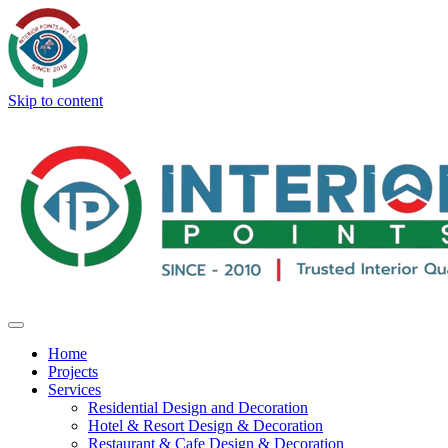
Skip to content
Home
Projects
Services
Residential Design and Decoration
Hotel & Resort Design & Decoration
Restaurant & Cafe Design & Decoration