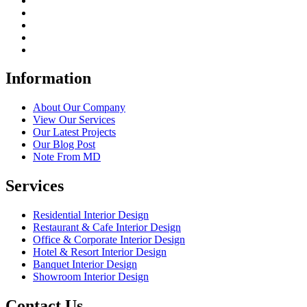
Information
About Our Company
View Our Services
Our Latest Projects
Our Blog Post
Note From MD
Services
Residential Interior Design
Restaurant & Cafe Interior Design
Office & Corporate Interior Design
Hotel & Resort Interior Design
Banquet Interior Design
Showroom Interior Design
Contact Us