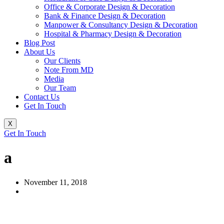
Office & Corporate Design & Decoration
Bank & Finance Design & Decoration
Manpower & Consultancy Design & Decoration
Hospital & Pharmacy Design & Decoration
Blog Post
About Us
Our Clients
Note From MD
Media
Our Team
Contact Us
Get In Touch
X
Get In Touch
a
November 11, 2018