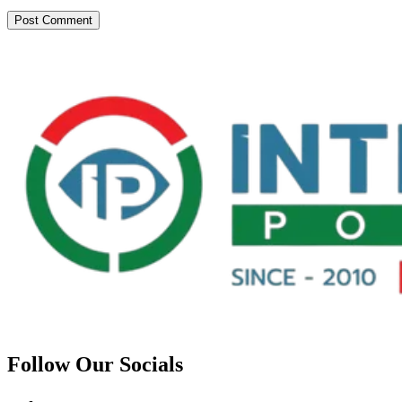
Follow Our Socials