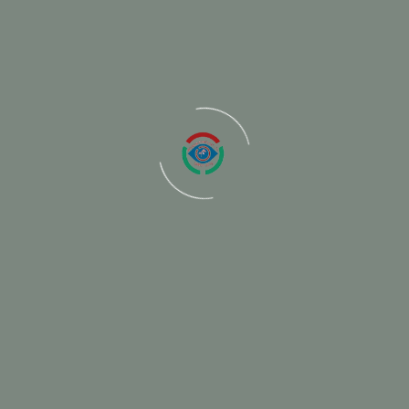
ired fields are marked
*
Email
We