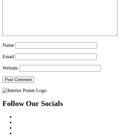
Name
Email
Website
Follow Our Socials