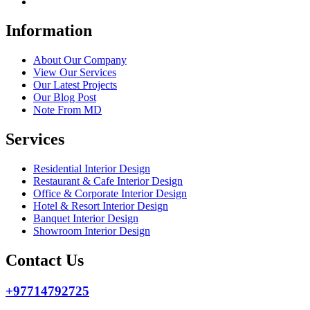
Information
About Our Company
View Our Services
Our Latest Projects
Our Blog Post
Note From MD
Services
Residential Interior Design
Restaurant & Cafe Interior Design
Office & Corporate Interior Design
Hotel & Resort Interior Design
Banquet Interior Design
Showroom Interior Design
Contact Us
+97714792725