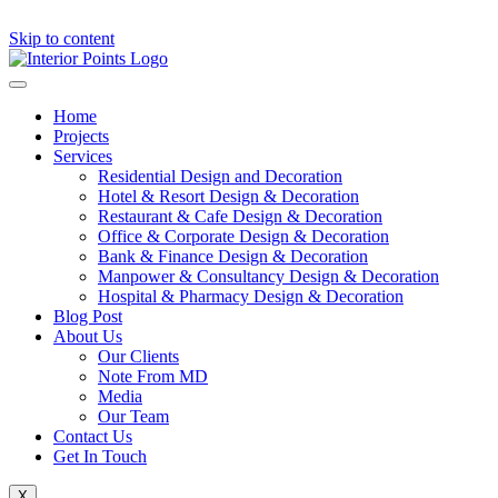
Skip to content
Home
Projects
Services
Residential Design and Decoration
Hotel & Resort Design & Decoration
Restaurant & Cafe Design & Decoration
Office & Corporate Design & Decoration
Bank & Finance Design & Decoration
Manpower & Consultancy Design & Decoration
Hospital & Pharmacy Design & Decoration
Blog Post
About Us
Our Clients
Note From MD
Media
Our Team
Contact Us
Get In Touch
X