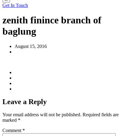
Get In Touch
zenith finince branch of
baglung
August 15, 2016
Leave a Reply
Your email address will not be published.
Required fields are
marked
*
Comment
*