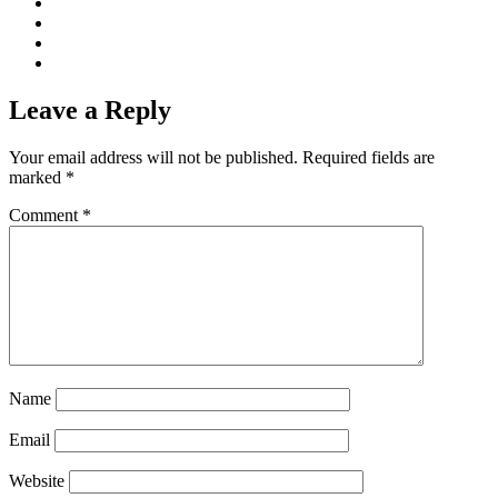
Leave a Reply
Your email address will not be published.
Required fields are
marked
*
Comment
*
Name
Email
Website