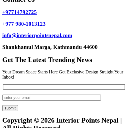
+97714792725
+977 980-1013123
info@interiorpointsnepal.com
Shankhamul Marga, Kathmandu 44600
Get The Latest Trending News
Your Dream Space Starts Here Get Exclusive Design Straight Your
Inbox!
Copyright © 2026 Interior Points Nepal |