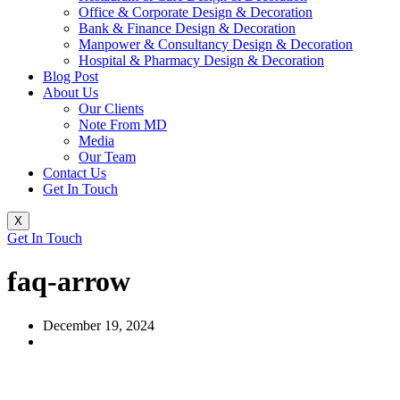
Office & Corporate Design & Decoration
Bank & Finance Design & Decoration
Manpower & Consultancy Design & Decoration
Hospital & Pharmacy Design & Decoration
Blog Post
About Us
Our Clients
Note From MD
Media
Our Team
Contact Us
Get In Touch
X
Get In Touch
faq-arrow
December 19, 2024