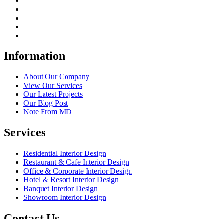
Information
About Our Company
View Our Services
Our Latest Projects
Our Blog Post
Note From MD
Services
Residential Interior Design
Restaurant & Cafe Interior Design
Office & Corporate Interior Design
Hotel & Resort Interior Design
Banquet Interior Design
Showroom Interior Design
Contact Us