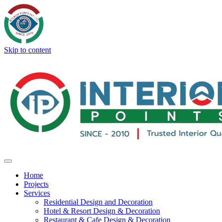
Skip to content
Home
Projects
Services
Residential Design and Decoration
Hotel & Resort Design & Decoration
Restaurant & Cafe Design & Decoration