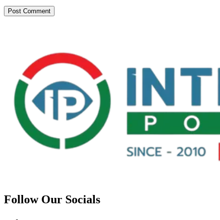
Follow Our Socials