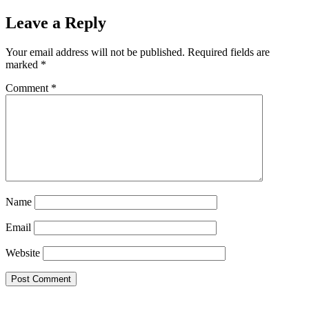
Leave a Reply
Your email address will not be published.
Required fields are
marked
*
Comment
*
Name
Email
Website