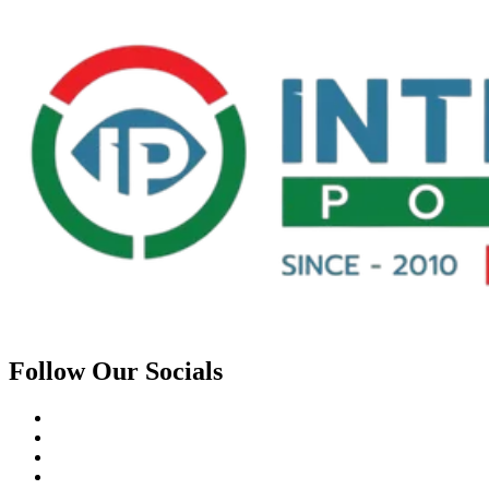
Follow Our Socials