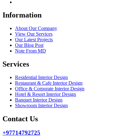
Information
About Our Company
View Our Services
Our Latest Projects
Our Blog Post
Note From MD
Services
Residential Interior Design
Restaurant & Cafe Interior Design
Office & Corporate Interior Design
Hotel & Resort Interior Design
Banquet Interior Design
Showroom Interior Design
Contact Us
+97714792725