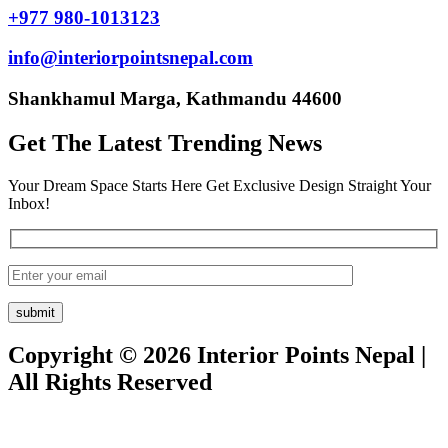
+977 980-1013123
info@interiorpointsnepal.com
Shankhamul Marga, Kathmandu 44600
Get The Latest Trending News
Your Dream Space Starts Here Get Exclusive Design Straight Your
Inbox!
Copyright © 2026 Interior Points Nepal |
All Rights Reserved