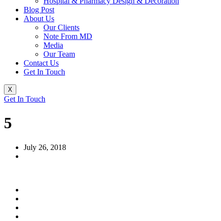
Hospital & Pharmacy Design & Decoration
Blog Post
About Us
Our Clients
Note From MD
Media
Our Team
Contact Us
Get In Touch
X
Get In Touch
5
July 26, 2018