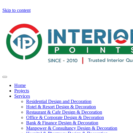
Skip to content
Home
Projects
Services
Residential Design and Decoration
Hotel & Resort Design & Decoration
Restaurant & Cafe Design & Decoration
Office & Corporate Design & Decoration
Bank & Finance Design & Decoration
Manpower & Consultancy Design & Decoration