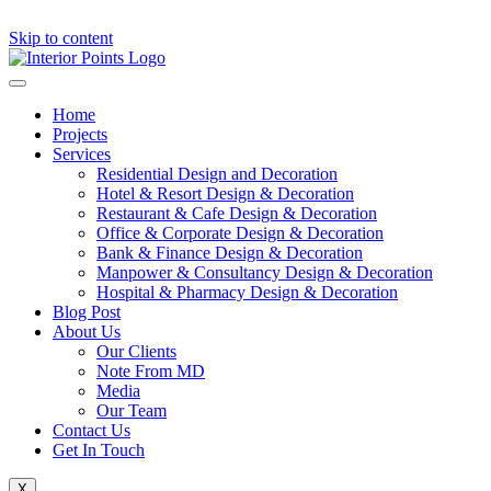
Skip to content
Home
Projects
Services
Residential Design and Decoration
Hotel & Resort Design & Decoration
Restaurant & Cafe Design & Decoration
Office & Corporate Design & Decoration
Bank & Finance Design & Decoration
Manpower & Consultancy Design & Decoration
Hospital & Pharmacy Design & Decoration
Blog Post
About Us
Our Clients
Note From MD
Media
Our Team
Contact Us
Get In Touch
X