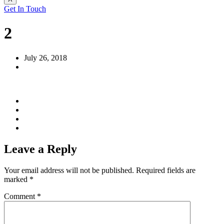
Get In Touch
2
July 26, 2018
Leave a Reply
Your email address will not be published.
Required fields are
marked
*
Comment
*