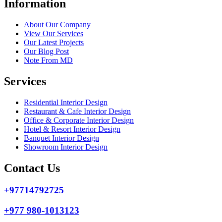
Information
About Our Company
View Our Services
Our Latest Projects
Our Blog Post
Note From MD
Services
Residential Interior Design
Restaurant & Cafe Interior Design
Office & Corporate Interior Design
Hotel & Resort Interior Design
Banquet Interior Design
Showroom Interior Design
Contact Us
+97714792725
+977 980-1013123