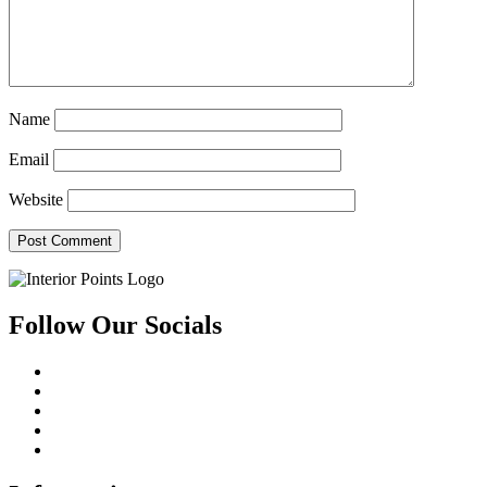
Name
Email
Website
Follow Our Socials