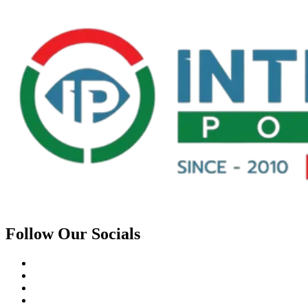
Follow Our Socials