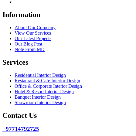
Information
About Our Company
View Our Services
Our Latest Projects
Our Blog Post
Note From MD
Services
Residential Interior Design
Restaurant & Cafe Interior Design
Office & Corporate Interior Design
Hotel & Resort Interior Design
Banquet Interior Design
Showroom Interior Design
Contact Us
+97714792725