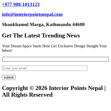
+977 980-1013123
info@interiorpointsnepal.com
Shankhamul Marga, Kathmandu 44600
Get The Latest Trending News
Your Dream Space Starts Here Get Exclusive Design Straight Your
Inbox!
Copyright © 2026 Interior Points Nepal |
All Rights Reserved