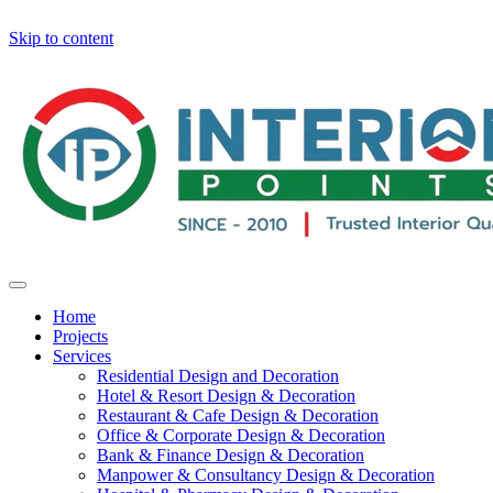
Skip to content
Home
Projects
Services
Residential Design and Decoration
Hotel & Resort Design & Decoration
Restaurant & Cafe Design & Decoration
Office & Corporate Design & Decoration
Bank & Finance Design & Decoration
Manpower & Consultancy Design & Decoration