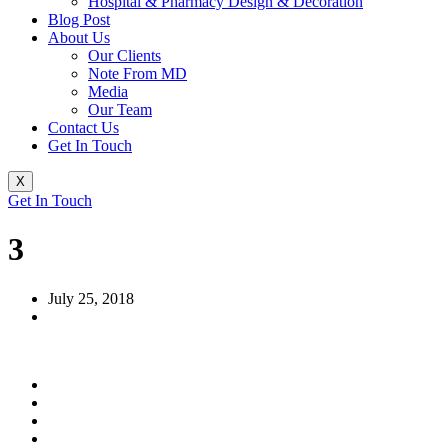
Hospital & Pharmacy Design & Decoration
Blog Post
About Us
Our Clients
Note From MD
Media
Our Team
Contact Us
Get In Touch
X
Get In Touch
3
July 25, 2018