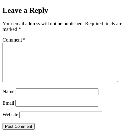
Leave a Reply
Your email address will not be published.
Required fields are
marked
*
Comment
*
Name
Email
Website