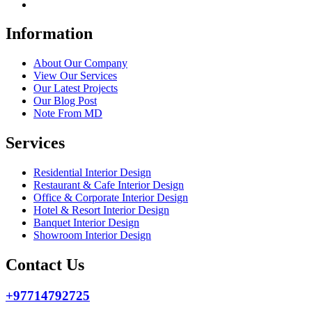
Information
About Our Company
View Our Services
Our Latest Projects
Our Blog Post
Note From MD
Services
Residential Interior Design
Restaurant & Cafe Interior Design
Office & Corporate Interior Design
Hotel & Resort Interior Design
Banquet Interior Design
Showroom Interior Design
Contact Us
+97714792725