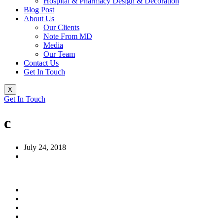
Hospital & Pharmacy Design & Decoration
Blog Post
About Us
Our Clients
Note From MD
Media
Our Team
Contact Us
Get In Touch
X
Get In Touch
c
July 24, 2018