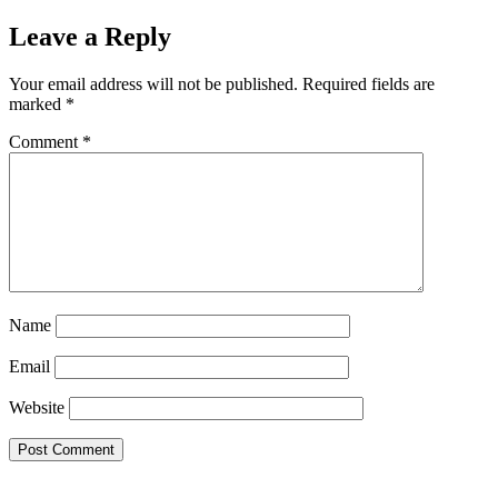
Leave a Reply
Your email address will not be published.
Required fields are
marked
*
Comment
*
Name
Email
Website