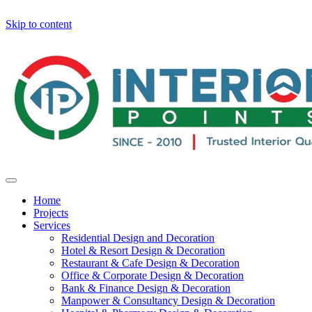
Skip to content
Home
Projects
Services
Residential Design and Decoration
Hotel & Resort Design & Decoration
Restaurant & Cafe Design & Decoration
Office & Corporate Design & Decoration
Bank & Finance Design & Decoration
Manpower & Consultancy Design & Decoration