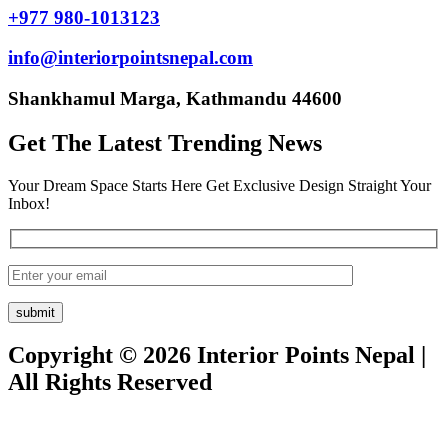
+977 980-1013123
info@interiorpointsnepal.com
Shankhamul Marga, Kathmandu 44600
Get The Latest Trending News
Your Dream Space Starts Here Get Exclusive Design Straight Your
Inbox!
Copyright © 2026 Interior Points Nepal |
All Rights Reserved