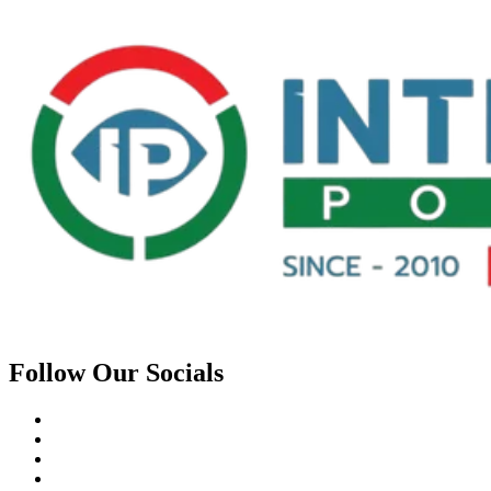
Follow Our Socials