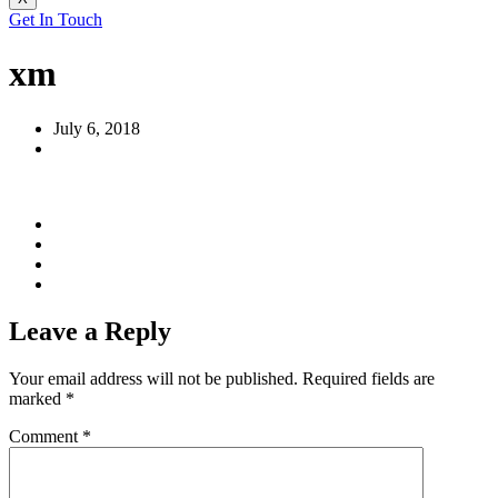
Get In Touch
xm
July 6, 2018
Leave a Reply
Your email address will not be published.
Required fields are
marked
*
Comment
*