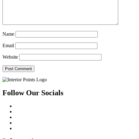
Name
Email
Website
Follow Our Socials