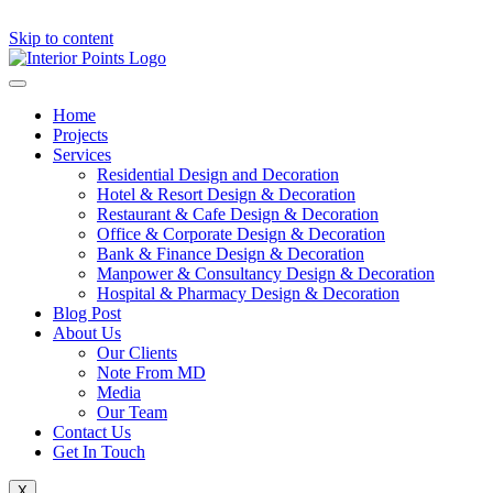
Skip to content
Home
Projects
Services
Residential Design and Decoration
Hotel & Resort Design & Decoration
Restaurant & Cafe Design & Decoration
Office & Corporate Design & Decoration
Bank & Finance Design & Decoration
Manpower & Consultancy Design & Decoration
Hospital & Pharmacy Design & Decoration
Blog Post
About Us
Our Clients
Note From MD
Media
Our Team
Contact Us
Get In Touch
X