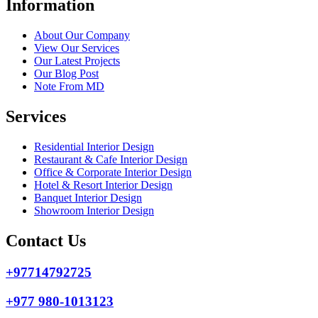
Information
About Our Company
View Our Services
Our Latest Projects
Our Blog Post
Note From MD
Services
Residential Interior Design
Restaurant & Cafe Interior Design
Office & Corporate Interior Design
Hotel & Resort Interior Design
Banquet Interior Design
Showroom Interior Design
Contact Us
+97714792725
+977 980-1013123