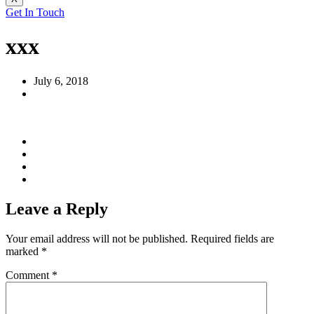
Get In Touch
xxx
July 6, 2018
Leave a Reply
Your email address will not be published.
Required fields are
marked
*
Comment
*