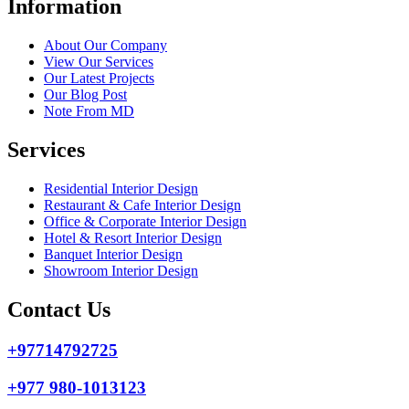
Information
About Our Company
View Our Services
Our Latest Projects
Our Blog Post
Note From MD
Services
Residential Interior Design
Restaurant & Cafe Interior Design
Office & Corporate Interior Design
Hotel & Resort Interior Design
Banquet Interior Design
Showroom Interior Design
Contact Us
+97714792725
+977 980-1013123