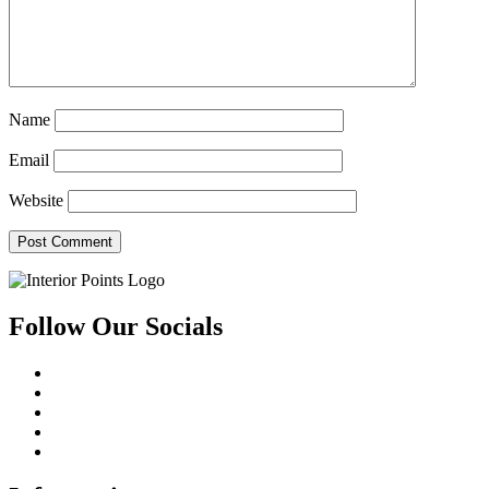
Name
Email
Website
Follow Our Socials