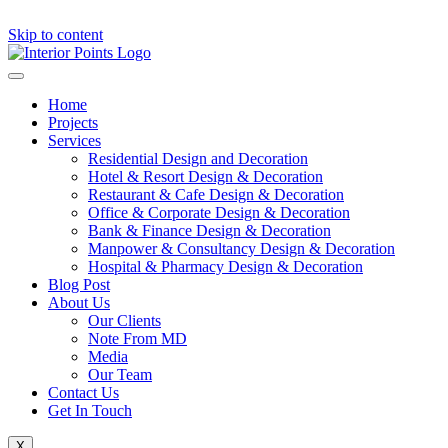
Skip to content
Home
Projects
Services
Residential Design and Decoration
Hotel & Resort Design & Decoration
Restaurant & Cafe Design & Decoration
Office & Corporate Design & Decoration
Bank & Finance Design & Decoration
Manpower & Consultancy Design & Decoration
Hospital & Pharmacy Design & Decoration
Blog Post
About Us
Our Clients
Note From MD
Media
Our Team
Contact Us
Get In Touch
X