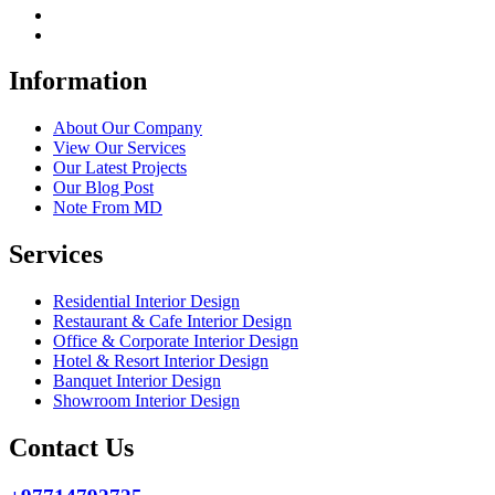
Information
About Our Company
View Our Services
Our Latest Projects
Our Blog Post
Note From MD
Services
Residential Interior Design
Restaurant & Cafe Interior Design
Office & Corporate Interior Design
Hotel & Resort Interior Design
Banquet Interior Design
Showroom Interior Design
Contact Us