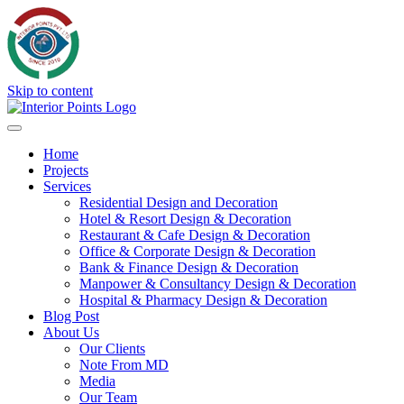
Skip to content
Home
Projects
Services
Residential Design and Decoration
Hotel & Resort Design & Decoration
Restaurant & Cafe Design & Decoration
Office & Corporate Design & Decoration
Bank & Finance Design & Decoration
Manpower & Consultancy Design & Decoration
Hospital & Pharmacy Design & Decoration
Blog Post
About Us
Our Clients
Note From MD
Media
Our Team