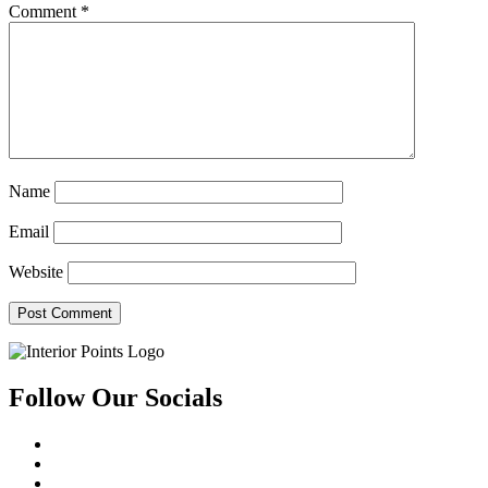
Comment
*
Name
Email
Website
Follow Our Socials