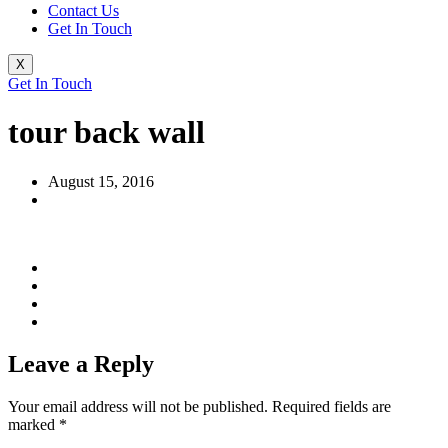
Contact Us
Get In Touch
X
Get In Touch
tour back wall
August 15, 2016
Leave a Reply
Your email address will not be published.
Required fields are
marked
*