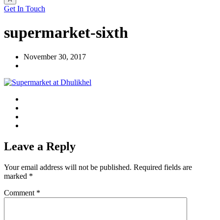
Get In Touch
supermarket-sixth
November 30, 2017
Leave a Reply
Your email address will not be published.
Required fields are
marked
*
Comment
*