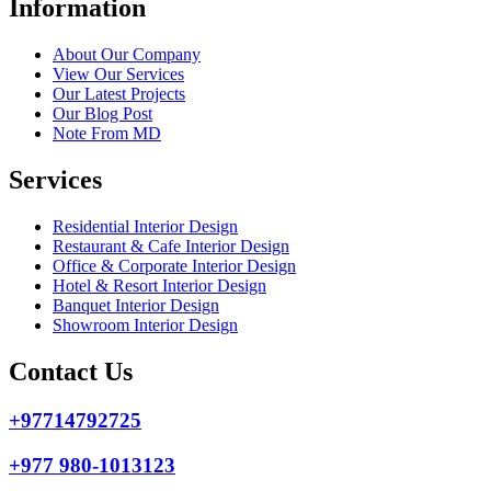
Information
About Our Company
View Our Services
Our Latest Projects
Our Blog Post
Note From MD
Services
Residential Interior Design
Restaurant & Cafe Interior Design
Office & Corporate Interior Design
Hotel & Resort Interior Design
Banquet Interior Design
Showroom Interior Design
Contact Us
+97714792725
+977 980-1013123