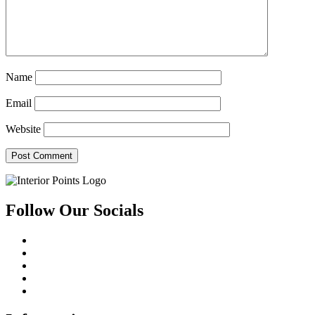
Name
Email
Website
Follow Our Socials