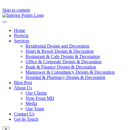
Skip to content
Home
Projects
Services
Residential Design and Decoration
Hotel & Resort Design & Decoration
Restaurant & Cafe Design & Decoration
Office & Corporate Design & Decoration
Bank & Finance Design & Decoration
Manpower & Consultancy Design & Decoration
Hospital & Pharmacy Design & Decoration
Blog Post
About Us
Our Clients
Note From MD
Media
Our Team
Contact Us
Get In Touch
X