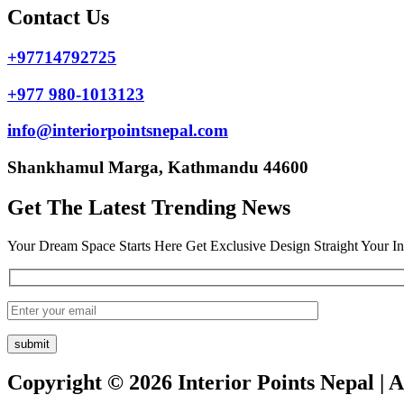
Contact Us
+97714792725
+977 980-1013123
info@interiorpointsnepal.com
Shankhamul Marga, Kathmandu 44600
Get The Latest Trending News
Your Dream Space Starts Here Get Exclusive Design Straight Your I
Copyright © 2026 Interior Points Nepal | A