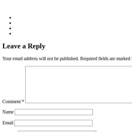
Leave a Reply
Your email address will not be published.
Required fields are marked
Comment
*
Name
Email