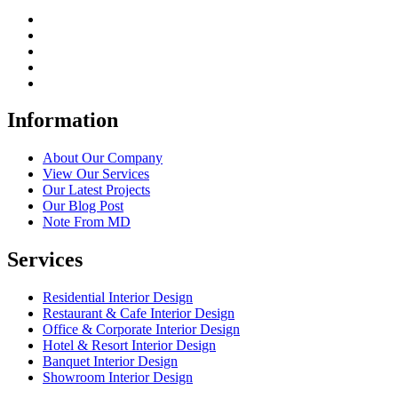
Information
About Our Company
View Our Services
Our Latest Projects
Our Blog Post
Note From MD
Services
Residential Interior Design
Restaurant & Cafe Interior Design
Office & Corporate Interior Design
Hotel & Resort Interior Design
Banquet Interior Design
Showroom Interior Design