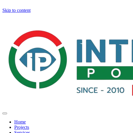
Skip to content
Home
Projects
Services