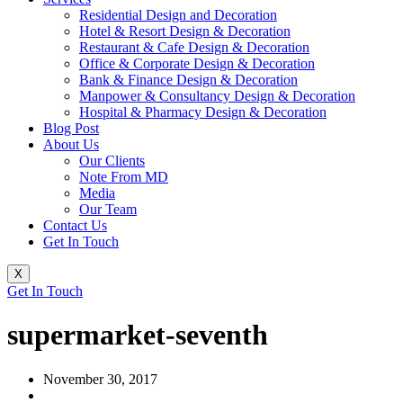
Residential Design and Decoration
Hotel & Resort Design & Decoration
Restaurant & Cafe Design & Decoration
Office & Corporate Design & Decoration
Bank & Finance Design & Decoration
Manpower & Consultancy Design & Decoration
Hospital & Pharmacy Design & Decoration
Blog Post
About Us
Our Clients
Note From MD
Media
Our Team
Contact Us
Get In Touch
X
Get In Touch
supermarket-seventh
November 30, 2017