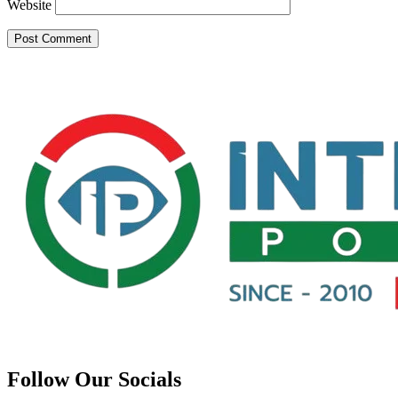
Website
Follow Our Socials