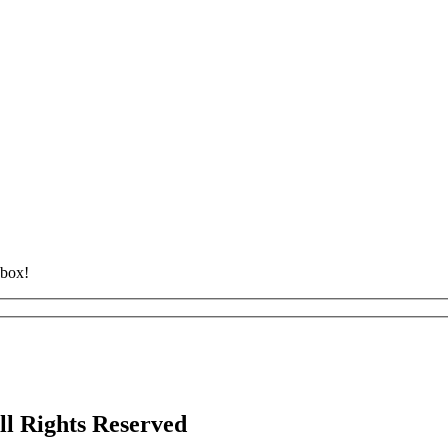
nbox!
ll Rights Reserved