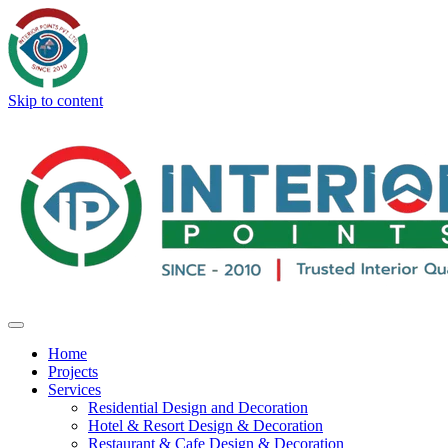
Skip to content
Home
Projects
Services
Residential Design and Decoration
Hotel & Resort Design & Decoration
Restaurant & Cafe Design & Decoration