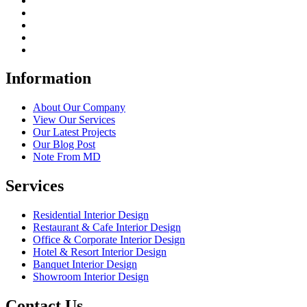
Information
About Our Company
View Our Services
Our Latest Projects
Our Blog Post
Note From MD
Services
Residential Interior Design
Restaurant & Cafe Interior Design
Office & Corporate Interior Design
Hotel & Resort Interior Design
Banquet Interior Design
Showroom Interior Design
Contact Us