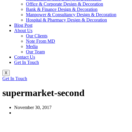
Office & Corporate Design & Decoration
Bank & Finance Design & Decoration
Manpower & Consultancy Design & Decoration
Hospital & Pharmacy Design & Decoration
Blog Post
About Us
Our Clients
Note From MD
Media
Our Team
Contact Us
Get In Touch
X
Get In Touch
supermarket-second
November 30, 2017