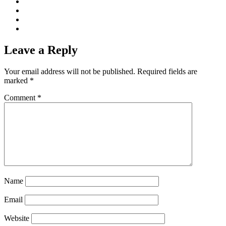
Leave a Reply
Your email address will not be published.
Required fields are
marked
*
Comment
*
Name
Email
Website