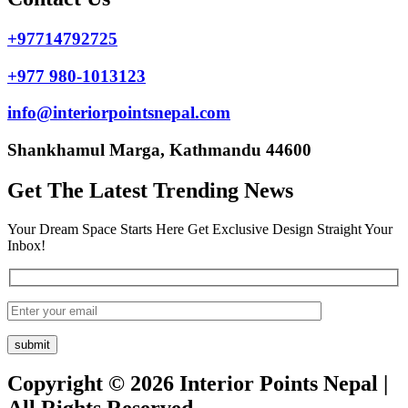
+97714792725
+977 980-1013123
info@interiorpointsnepal.com
Shankhamul Marga, Kathmandu 44600
Get The Latest Trending News
Your Dream Space Starts Here Get Exclusive Design Straight Your
Inbox!
Copyright © 2026 Interior Points Nepal |