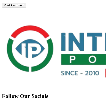
Follow Our Socials