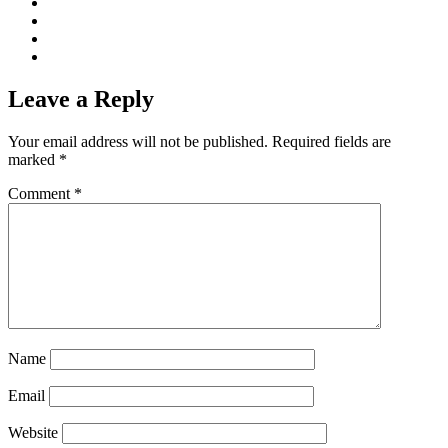
Leave a Reply
Your email address will not be published.
Required fields are
marked
*
Comment
*
Name
Email
Website