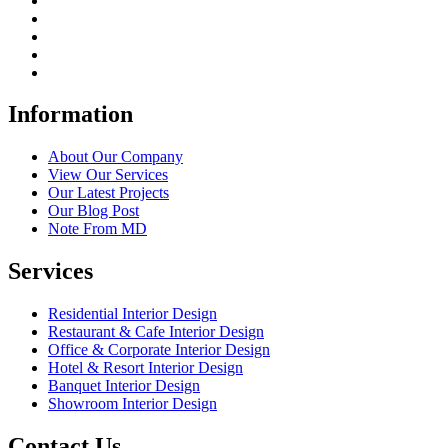
Information
About Our Company
View Our Services
Our Latest Projects
Our Blog Post
Note From MD
Services
Residential Interior Design
Restaurant & Cafe Interior Design
Office & Corporate Interior Design
Hotel & Resort Interior Design
Banquet Interior Design
Showroom Interior Design
Contact Us