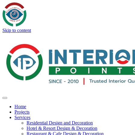
Skip to content
Home
Projects
Services
Residential Design and Decoration
Hotel & Resort Design & Decoration
Restaurant & Cafe Design & Decoration