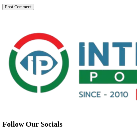
Follow Our Socials