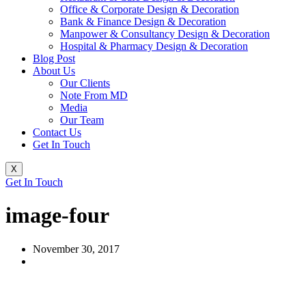
Office & Corporate Design & Decoration
Bank & Finance Design & Decoration
Manpower & Consultancy Design & Decoration
Hospital & Pharmacy Design & Decoration
Blog Post
About Us
Our Clients
Note From MD
Media
Our Team
Contact Us
Get In Touch
X
Get In Touch
image-four
November 30, 2017