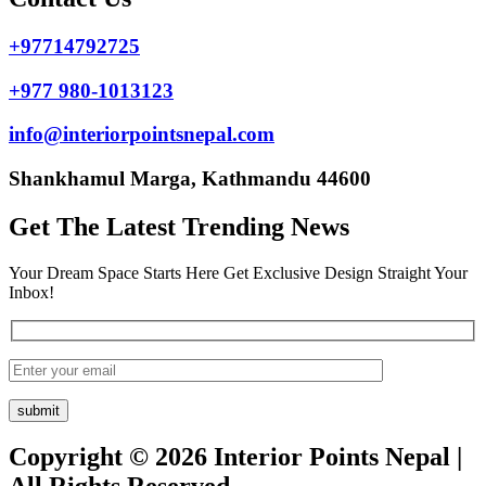
+97714792725
+977 980-1013123
info@interiorpointsnepal.com
Shankhamul Marga, Kathmandu 44600
Get The Latest Trending News
Your Dream Space Starts Here Get Exclusive Design Straight Your
Inbox!
Copyright © 2026 Interior Points Nepal |