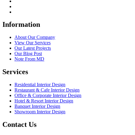
Information
About Our Company
View Our Services
Our Latest Projects
Our Blog Post
Note From MD
Services
Residential Interior Design
Restaurant & Cafe Interior Design
Office & Corporate Interior Design
Hotel & Resort Interior Design
Banquet Interior Design
Showroom Interior Design
Contact Us