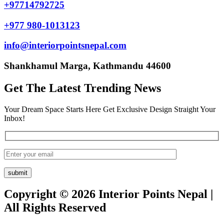
+97714792725
+977 980-1013123
info@interiorpointsnepal.com
Shankhamul Marga, Kathmandu 44600
Get The Latest Trending News
Your Dream Space Starts Here Get Exclusive Design Straight Your
Inbox!
Copyright © 2026 Interior Points Nepal |
All Rights Reserved