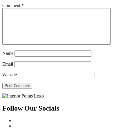
Comment
*
Name
Email
Website
Follow Our Socials