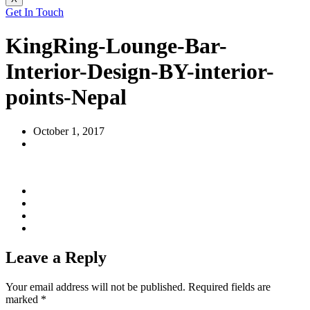
Get In Touch
KingRing-Lounge-Bar-
Interior-Design-BY-interior-
points-Nepal
October 1, 2017
Leave a Reply
Your email address will not be published.
Required fields are
marked
*