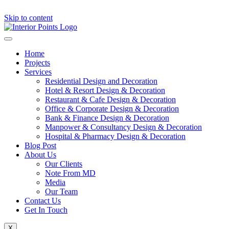
Skip to content
Home
Projects
Services
Residential Design and Decoration
Hotel & Resort Design & Decoration
Restaurant & Cafe Design & Decoration
Office & Corporate Design & Decoration
Bank & Finance Design & Decoration
Manpower & Consultancy Design & Decoration
Hospital & Pharmacy Design & Decoration
Blog Post
About Us
Our Clients
Note From MD
Media
Our Team
Contact Us
Get In Touch
X