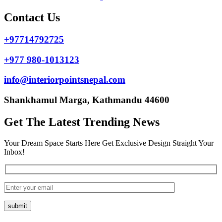
Contact Us
+97714792725
+977 980-1013123
info@interiorpointsnepal.com
Shankhamul Marga, Kathmandu 44600
Get The Latest Trending News
Your Dream Space Starts Here Get Exclusive Design Straight Your
Inbox!