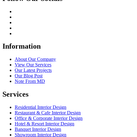
Information
About Our Company
View Our Services
Our Latest Projects
Our Blog Post
Note From MD
Services
Residential Interior Design
Restaurant & Cafe Interior Design
Office & Corporate Interior Design
Hotel & Resort Interior Design
Banquet Interior Design
Showroom Interior Design