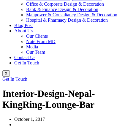
Office & Corporate Design & Decoration
Bank & Finance Design & Decoration
Manpower & Consultancy Design & Decoration
Hospital & Pharmacy Design & Decoration
Blog Post
About Us
Our Clients
Note From MD
Media
Our Team
Contact Us
Get In Touch
X
Get In Touch
Interior-Design-Nepal-
KingRing-Lounge-Bar
October 1, 2017