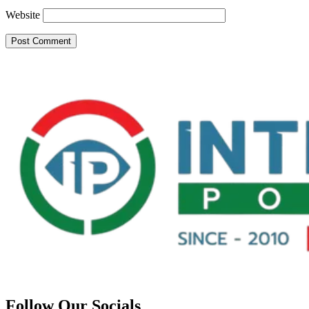
Website
Follow Our Socials