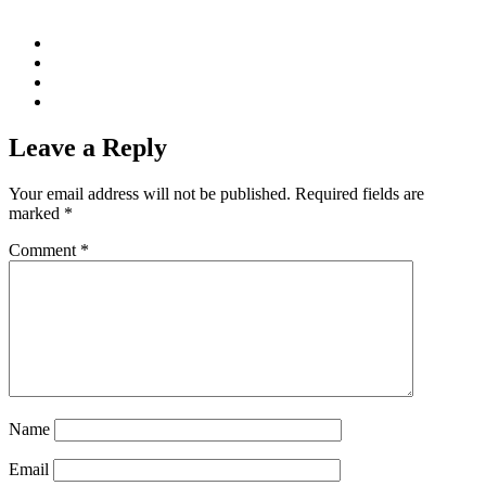
Leave a Reply
Your email address will not be published.
Required fields are
marked
*
Comment
*
Name
Email