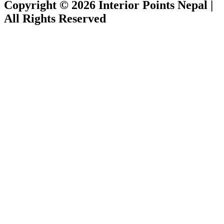
Copyright © 2026 Interior Points Nepal |
All Rights Reserved