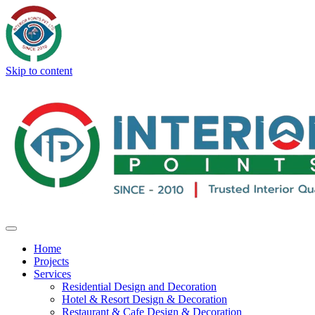
Skip to content
Home
Projects
Services
Residential Design and Decoration
Hotel & Resort Design & Decoration
Restaurant & Cafe Design & Decoration