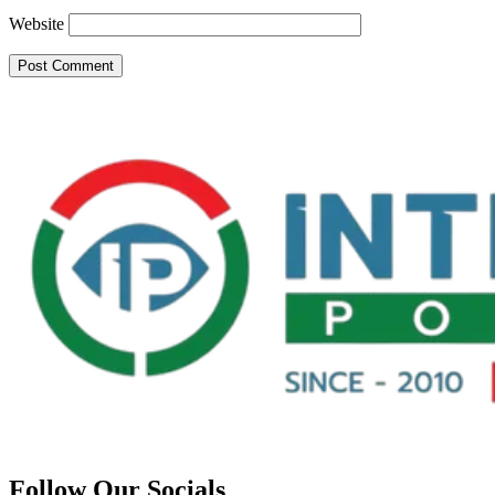
Website
Follow Our Socials