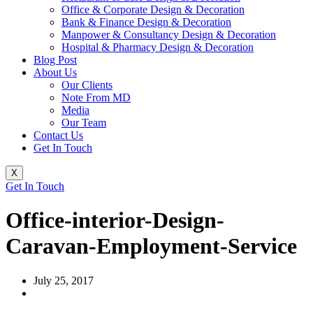
Office & Corporate Design & Decoration
Bank & Finance Design & Decoration
Manpower & Consultancy Design & Decoration
Hospital & Pharmacy Design & Decoration
Blog Post
About Us
Our Clients
Note From MD
Media
Our Team
Contact Us
Get In Touch
X
Get In Touch
Office-interior-Design-
Caravan-Employment-Service
July 25, 2017