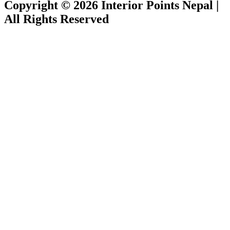
Copyright © 2026 Interior Points Nepal |
All Rights Reserved