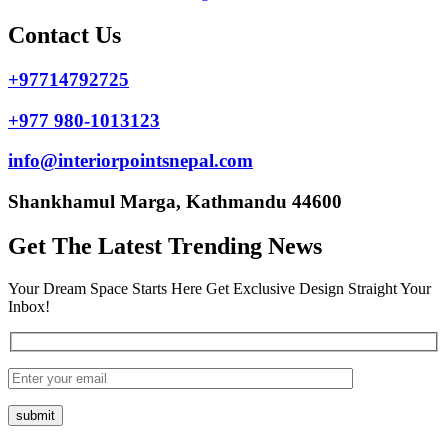
Contact Us
+97714792725
+977 980-1013123
info@interiorpointsnepal.com
Shankhamul Marga, Kathmandu 44600
Get The Latest Trending News
Your Dream Space Starts Here Get Exclusive Design Straight Your
Inbox!