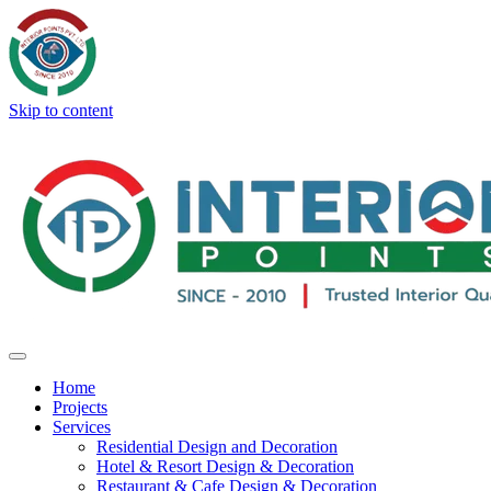
Skip to content
Home
Projects
Services
Residential Design and Decoration
Hotel & Resort Design & Decoration
Restaurant & Cafe Design & Decoration