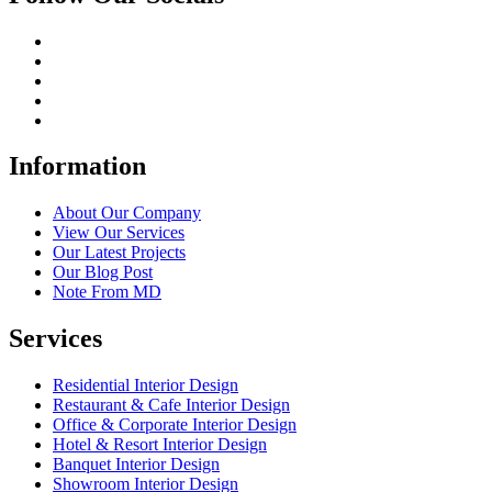
Information
About Our Company
View Our Services
Our Latest Projects
Our Blog Post
Note From MD
Services
Residential Interior Design
Restaurant & Cafe Interior Design
Office & Corporate Interior Design
Hotel & Resort Interior Design
Banquet Interior Design
Showroom Interior Design