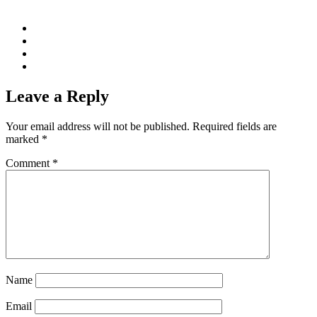
Leave a Reply
Your email address will not be published.
Required fields are
marked
*
Comment
*
Name
Email