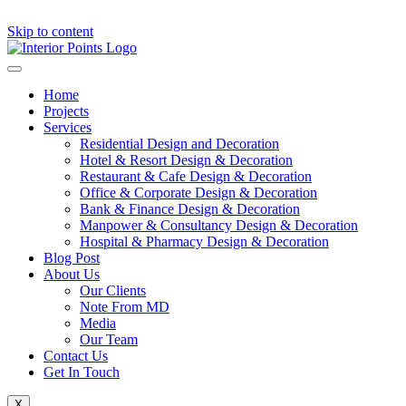
Skip to content
Home
Projects
Services
Residential Design and Decoration
Hotel & Resort Design & Decoration
Restaurant & Cafe Design & Decoration
Office & Corporate Design & Decoration
Bank & Finance Design & Decoration
Manpower & Consultancy Design & Decoration
Hospital & Pharmacy Design & Decoration
Blog Post
About Us
Our Clients
Note From MD
Media
Our Team
Contact Us
Get In Touch
X