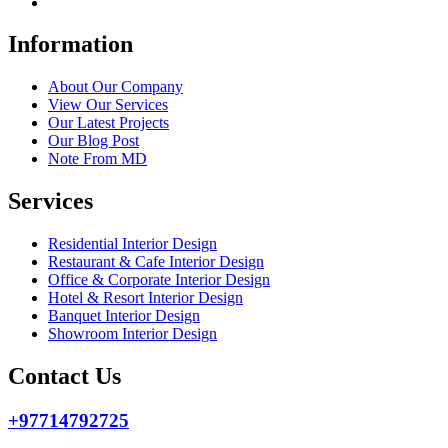
Information
About Our Company
View Our Services
Our Latest Projects
Our Blog Post
Note From MD
Services
Residential Interior Design
Restaurant & Cafe Interior Design
Office & Corporate Interior Design
Hotel & Resort Interior Design
Banquet Interior Design
Showroom Interior Design
Contact Us
+97714792725