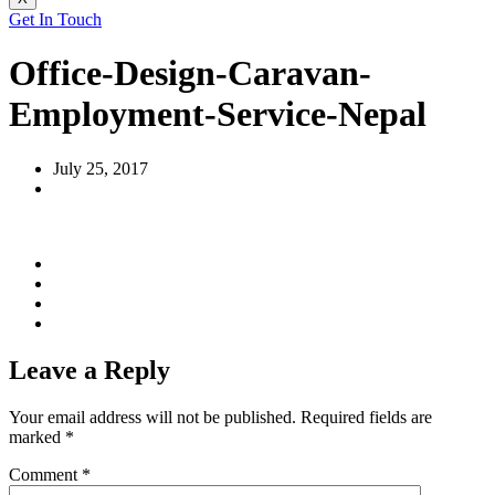
Get In Touch
Office-Design-Caravan-
Employment-Service-Nepal
July 25, 2017
Leave a Reply
Your email address will not be published.
Required fields are
marked
*
Comment
*