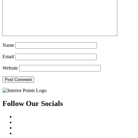
Name
Email
Website
Follow Our Socials